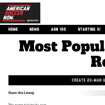
HOME
NEWS
ASN 100
STARTING XI
Most Popul
R
CREATE 23-MAN 
Share this Lineup
The roster tool tracks user