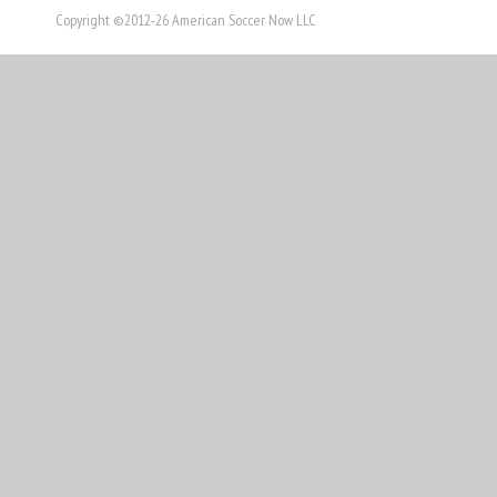
Copyright ©2012-26 American Soccer Now LLC