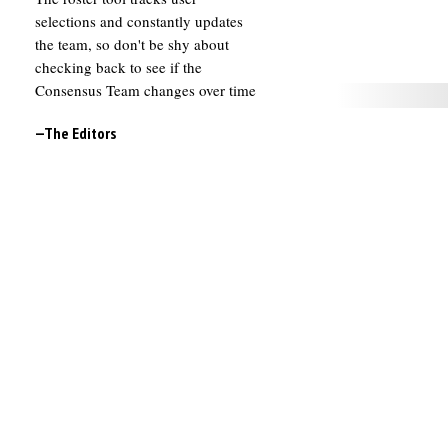
selections and constantly updates
the team, so don't be shy about
checking back to see if the
Consensus Team changes over time
—The Editors