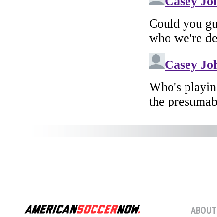
ABOUT