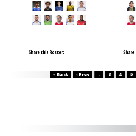
Share this Roster:
Share 
« First
‹ Prev
...
3
4
5