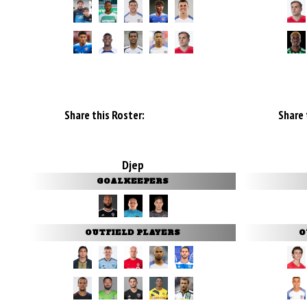
Share this Roster:
Share 
Djep
GOALKEEPERS
OUTFIELD PLAYERS
O