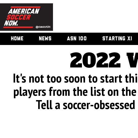
HOME
NEWS
ASN 100
STARTING XI
2022 
It's not too soon to start th
players from the list on the 
Tell a soccer-obsessed