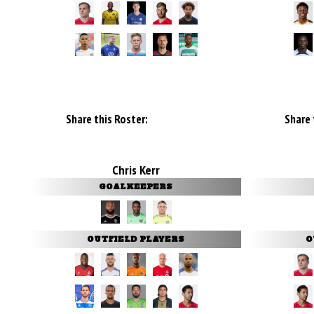
Share this Roster:
Share 
Chris Kerr
GOALKEEPERS
OUTFIELD PLAYERS
O