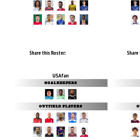
Share this Roster:
Share 
USAfan
GOALKEEPERS
OUTFIELD PLAYERS
O