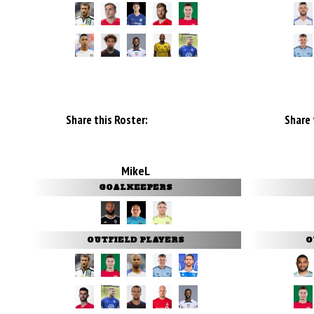
Share this Roster:
Share 
MikeL
GOALKEEPERS
OUTFIELD PLAYERS
O