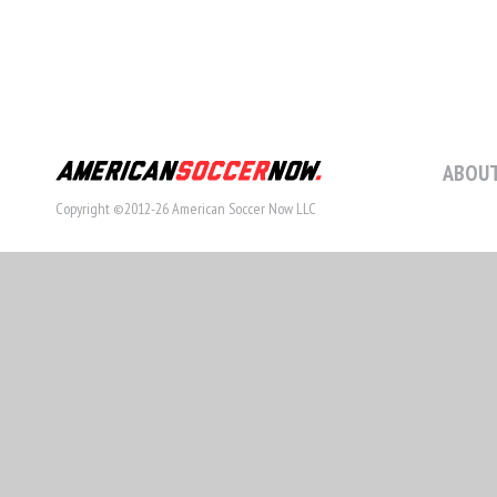
ABOUT
Copyright ©2012-26 American Soccer Now LLC