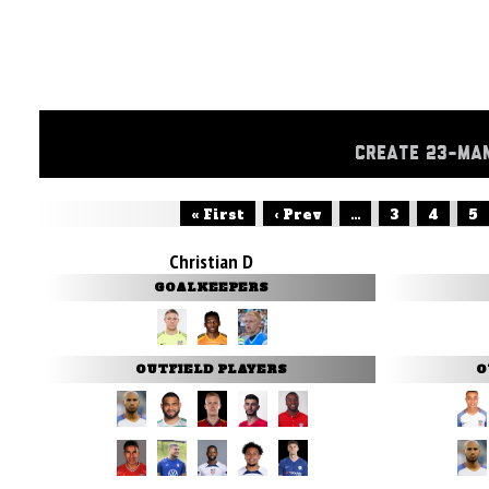
CREATE 23-MA
« First
‹ Prev
...
3
4
5
Christian D
GOALKEEPERS
OUTFIELD PLAYERS
O