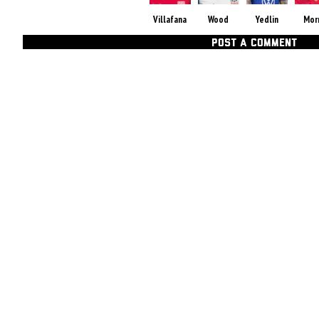
Villafana
Wood
Yedlin
Mor
POST A COMMENT