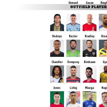
Howard
Guzan
Bing
OUTFIELD PLAYER
Bedoya
Besler
Bradley
Bro
Chandler
Dempsey
Birnbaum
Gy
Jones
Lichaj
Miazga
Nag