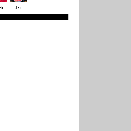
ris
Adu