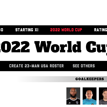
00
STARTING XI
2022 WORLD CUP
RATIN
2022 World Cu
CREATE 23-MAN USA ROSTER
SEE OTHERS
GOALKEEPERS