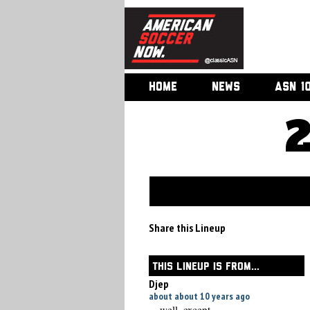
HOME
NEWS
ASN 1
Share this Lineup
THIS LINEUP IS FROM...
Djep
about about 10 years ago
... well, except ....