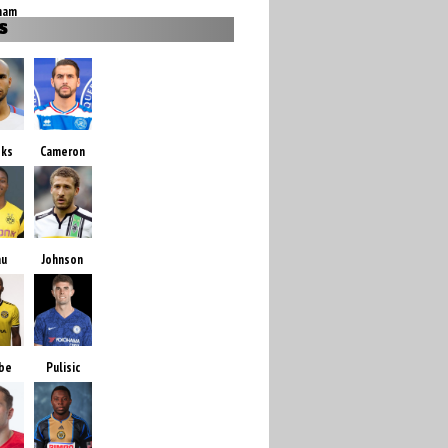
ham
S
oks
Cameron
au
Johnson
be
Pulisic