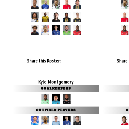
Share this Roster:
Share 
Kyle Montgomery
GOALKEEPERS
OUTFIELD PLAYERS
O