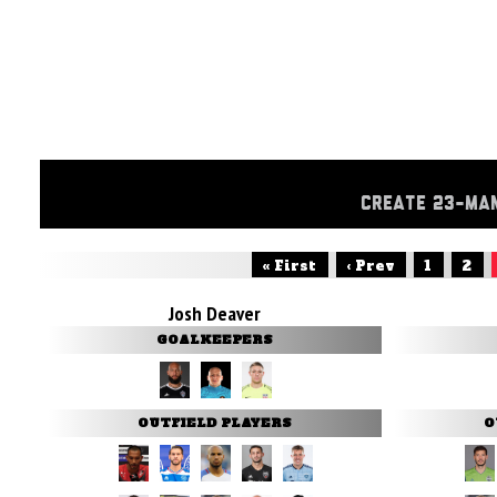
CREATE 23-MA
« First
‹ Prev
1
2
Josh Deaver
GOALKEEPERS
OUTFIELD PLAYERS
O