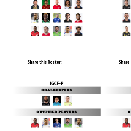
Share this Roster:
Share 
JGCF-P
GOALKEEPERS
OUTFIELD PLAYERS
O