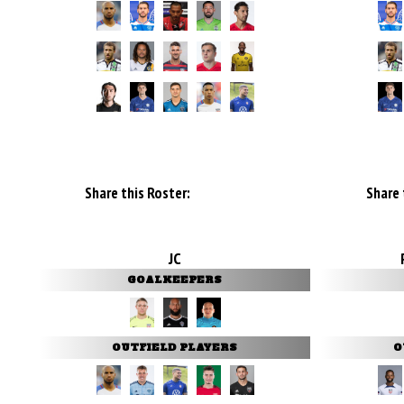
Share this Roster:
Share 
JC
GOALKEEPERS
OUTFIELD PLAYERS
O