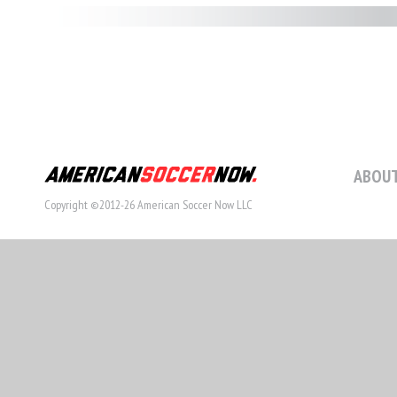
ABOUT
Copyright ©2012-26 American Soccer Now LLC