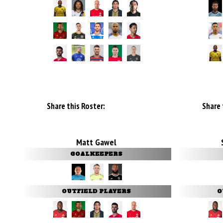
Share this Roster:
Share 
Matt Gawel
GOALKEEPERS
OUTFIELD PLAYERS
O