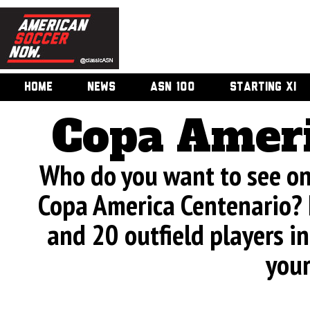
HOME
NEWS
ASN 100
STARTING XI
Copa Ameri
Who do you want to see on 
Copa America Centenario? 
and 20 outfield players in
your