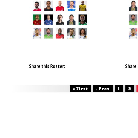
Share this Roster:
Share 
« First
‹ Prev
1
2