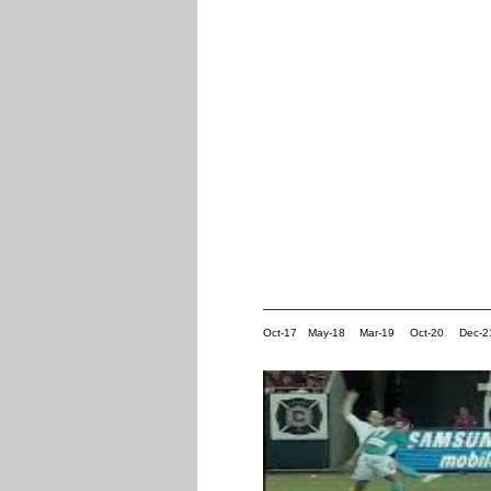
Oct-17
May-18
Mar-19
Oct-20
Dec-2