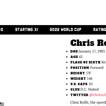
00
STARTING XI
2022 WORLD CUP
RATIN
Chris R
January 17, 1983
DOB
43
AGE
Ke
PLACE OF BIRTH
Forward
POSITION
5'8"
HEIGHT
146
WEIGHT
10
U.S. CAPS
D.C. United
CLUB
@chrisrol
TWITTER
Chris Rolfe, the spee
r