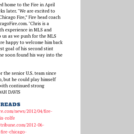
d home to the Fire in April
ks later. "We are excited to
Chicago Fire,” Fire head coach
agoFire.com. "Chris is a
th experience in MLS and
lp us as we push for the MLS
are happy to welcome him back
irst goal of his second stint
he soon found his way into the
or the senior U.S. team since
, but he could play himself
with continued strong
OAH DAVIS
READS
re.com/news/2012/04/fire-
is-rolfe
gotribune.com/2012-06-
fire-chicago-