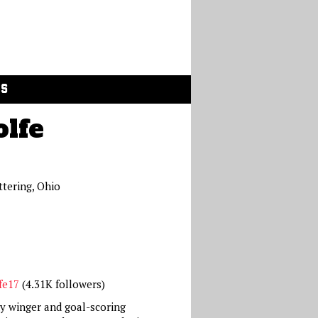
GS
olfe
ttering, Ohio
fe17
(4.31K followers)
dy winger and goal-scoring