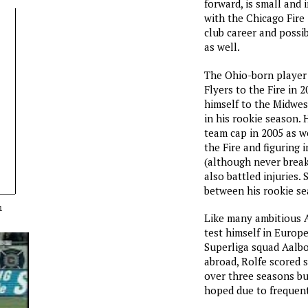
forward, is small and 
with the Chicago Fire 
club career and possi
as well.
The Ohio-born player
Flyers to the Fire in 
himself to the Midwes
in his rookie season. 
team cap in 2005 as we
the Fire and figuring 
(although never breaki
also battled injuries. S
between his rookie se
1
Like many ambitious A
test himself in Europ
Superliga squad Aalbo
abroad, Rolfe scored 
over three seasons bu
hoped due to frequent