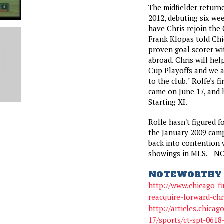
The midfielder returne
2012, debuting six wee
have Chris rejoin the 
Frank Klopas told Chic
proven goal scorer wi
abroad. Chris will he
Cup Playoffs and we 
to the club." Rolfe's f
came on June 17, and 
Starting XI.
Rolfe hasn't figured f
the January 2009 camp
back into contention 
showings in MLS.—N
NOTEWORTHY 
http://www.chicago-fi
reacquire-forward-chr
http://articles.chica
17/sports/ct-spt-0618-