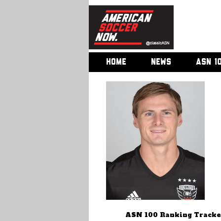
HOME
NEWS
ASN 1
ASN 100 Ranking Tracke