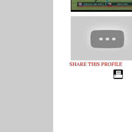
SHARE THIS PROFILE