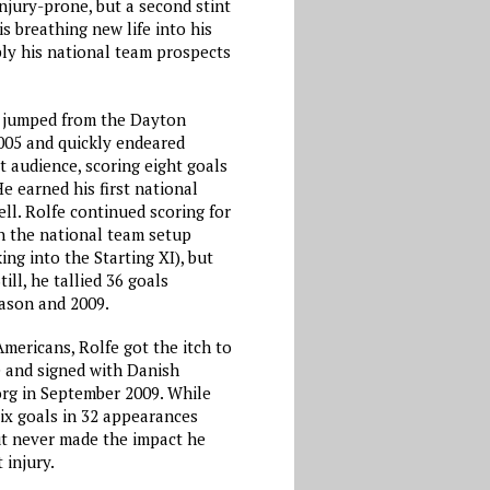
injury-prone, but a second stint
is breathing new life into his
bly his national team prospects
 jumped from the Dayton
2005 and quickly endeared
t audience, scoring eight goals
He earned his first national
ll. Rolfe continued scoring for
in the national team setup
ng into the Starting XI), but
till, he tallied 36 goals
ason and 2009.
mericans, Rolfe got the itch to
e and signed with Danish
rg in September 2009. While
six goals in 32 appearances
t never made the impact he
 injury.