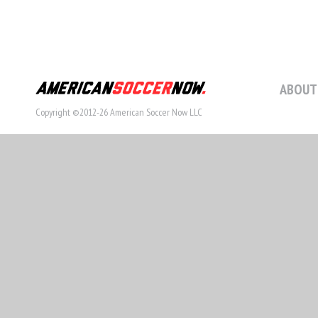
ABOUT
Copyright ©2012-26 American Soccer Now LLC