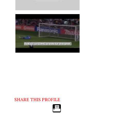
SHARE THIS PROFILE