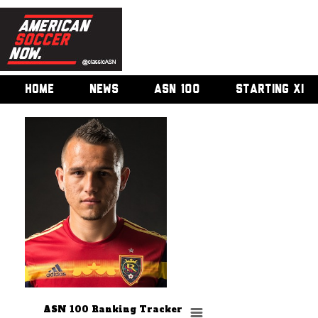
HOME
NEWS
ASN 100
STARTING XI
ASN 100 Ranking Tracker