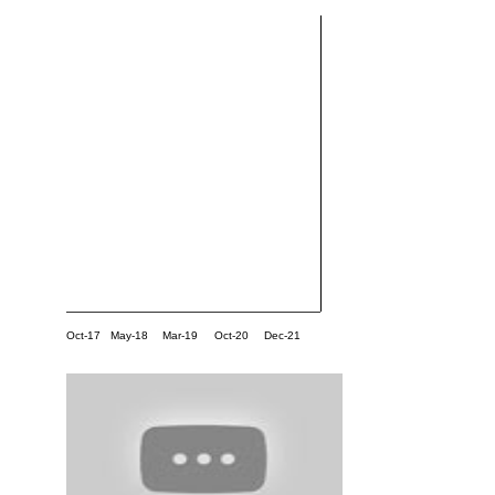
Oct-17
May-18
Mar-19
Oct-20
Dec-21