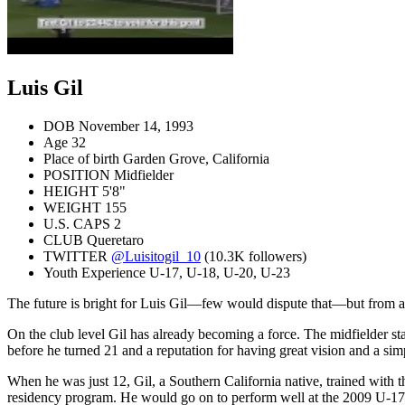
Luis Gil
DOB
November 14, 1993
Age
32
Place of birth
Garden Grove, California
POSITION
Midfielder
HEIGHT
5'8"
WEIGHT
155
U.S. CAPS
2
CLUB
Queretaro
TWITTER
@Luisitogil_10
(10.3K followers)
Youth Experience
U-17, U-18, U-20, U-23
The future is bright for Luis Gil—few would dispute that—but from a 
On the club level Gil has already becoming a force. The midfielder s
before he turned 21 and a reputation for having great vision and a si
When he was just 12, Gil, a Southern California native, trained wit
residency program. He would go on to perform well at the 2009 U-1