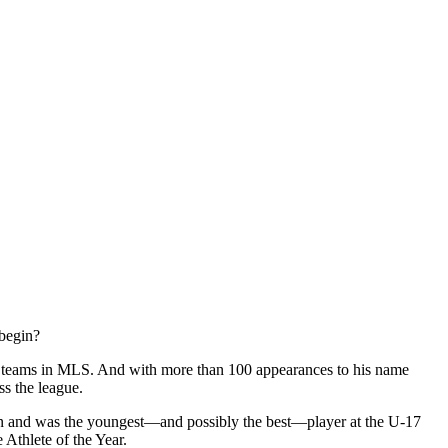
 begin?
ive teams in MLS. And with more than 100 appearances to his name
ss the league.
ton and was the youngest—and possibly the best—player at the U-17
Athlete of the Year.