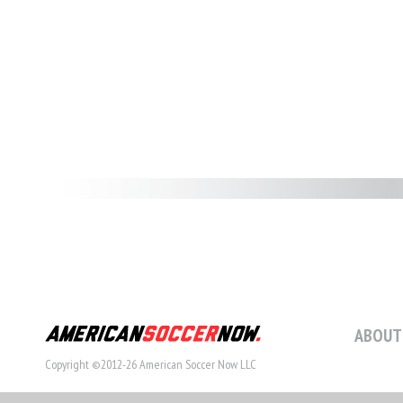
ABOUT
Copyright ©2012-26 American Soccer Now LLC