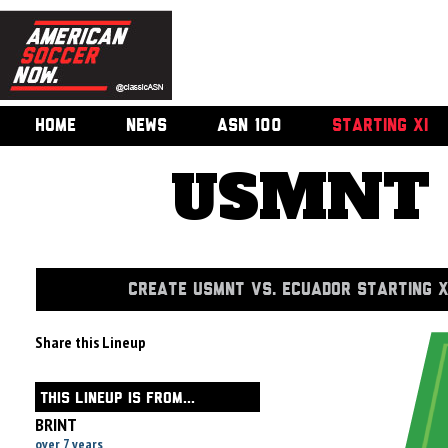
HOME
NEWS
ASN 100
STARTING XI
USMNT v
CREATE USMNT VS. ECUADOR STARTING X
Share this Lineup
THIS LINEUP IS FROM...
BRINT
over 7 years