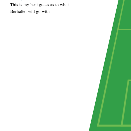
This is my best guess as to what
Berhalter will go with