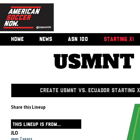
HOME
NEWS
ASN 100
STARTING XI
USMNT v
CREATE USMNT VS. ECUADOR STARTING X
Share this Lineup
THIS LINEUP IS FROM...
JLO
over 7 years