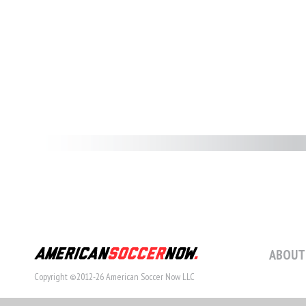
ABOUT
Copyright ©2012-26 American Soccer Now LLC