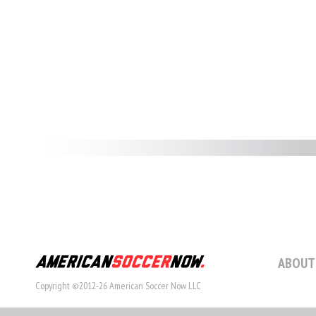
ABOUT
Copyright ©2012-26 American Soccer Now LLC