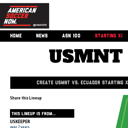
HOME
NEWS
ASN 100
STARTING XI
USMNT v
CREATE USMNT VS. ECUADOR STARTING X
Share this Lineup
THIS LINEUP IS FROM...
USKEEPER
over 7 years