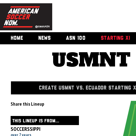
HOME
NEWS
ASN 100
STARTING XI
USMNT v
CREATE USMNT VS. ECUADOR STARTING X
Share this Lineup
THIS LINEUP IS FROM...
SOCCERSSIPPI
over 7 years