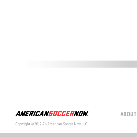
ABOUT
Copyright ©2012-26 American Soccer Now LLC