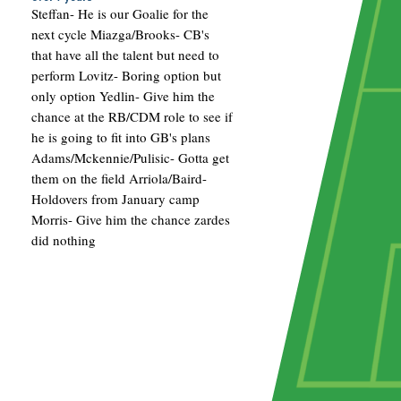
Steffan- He is our Goalie for the
next cycle Miazga/Brooks- CB's
that have all the talent but need to
perform Lovitz- Boring option but
only option Yedlin- Give him the
chance at the RB/CDM role to see if
he is going to fit into GB's plans
Adams/Mckennie/Pulisic- Gotta get
them on the field Arriola/Baird-
Holdovers from January camp
Morris- Give him the chance zardes
did nothing