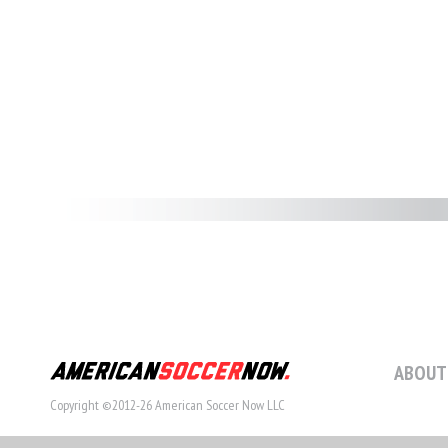
ABOUT
Copyright ©2012-26 American Soccer Now LLC