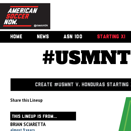
HOME
NEWS
ASN 100
STARTING XI
#USMNT 
CREATE #USMNT V. HONDURAS STARTING 
Share this Lineup
THIS LINEUP IS FROM...
BRIAN SCIARETTA
almost 9 years