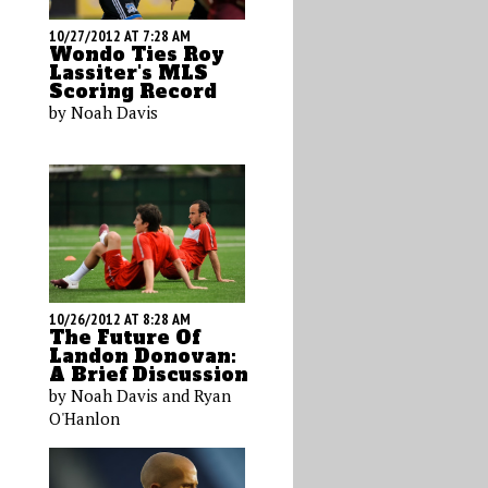
10/27/2012 AT 7:28 AM
Wondo Ties Roy
Lassiter's MLS
Scoring Record
by Noah Davis
10/26/2012 AT 8:28 AM
The Future Of
Landon Donovan:
A Brief Discussion
by Noah Davis and Ryan
O'Hanlon