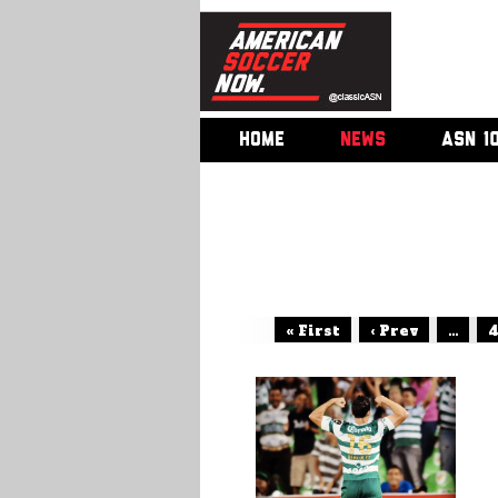
HOME
NEWS
ASN 1
« First
‹ Prev
...