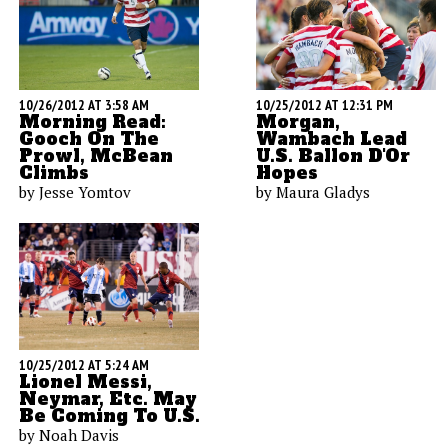
10/26/2012 AT 3:58 AM
10/25/2012 AT 12:31 PM
Morning Read:
Morgan,
Gooch On The
Wambach Lead
Prowl, McBean
U.S. Ballon D'Or
Climbs
Hopes
by Jesse Yomtov
by Maura Gladys
10/25/2012 AT 5:24 AM
Lionel Messi,
Neymar, Etc. May
Be Coming To U.S.
by Noah Davis