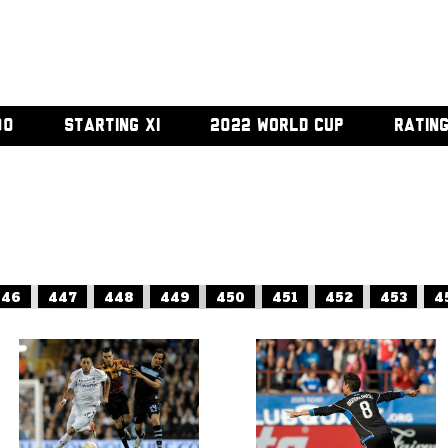
00
STARTING XI
2022 WORLD CUP
RATIN
446
447
448
449
450
451
452
453
4