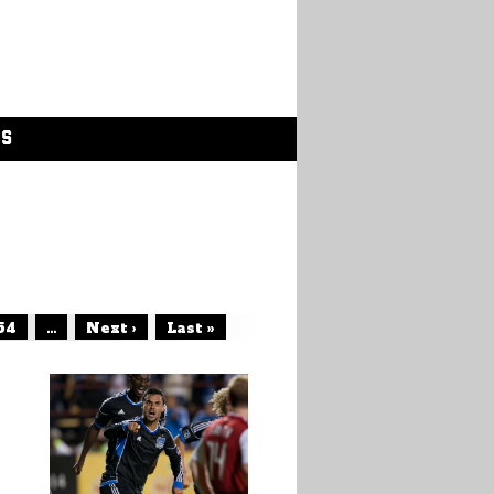
GS
54
...
Next ›
Last »