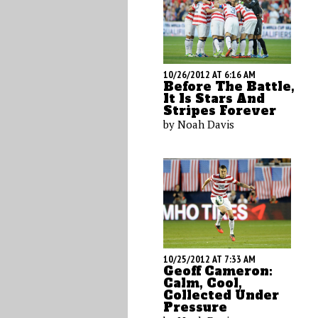
10/26/2012 AT 6:16 AM
Before The Battle,
It Is Stars And
Stripes Forever
by Noah Davis
10/25/2012 AT 7:33 AM
Geoff Cameron:
Calm, Cool,
Collected Under
Pressure