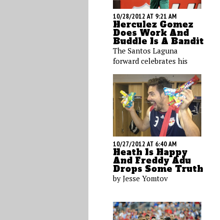
10/28/2012 AT 9:21 AM
Herculez Gomez
Does Work And
Buddle Is A Bandit
The Santos Laguna
forward celebrates his
latest goal, while a Los
Angeles Galaxy strike
dons a Halloween
costume, Maurice Edu
goofs on the train, and
Heath Pearce hits the
decks.
10/27/2012 AT 6:40 AM
Heath Is Happy
And Freddy Adu
Drops Some Truth
by Jesse Yomtov