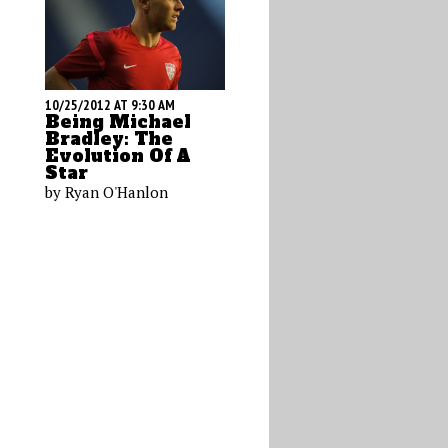
10/25/2012 AT 9:30 AM
Being Michael
Bradley: The
Evolution Of A
Star
by Ryan O'Hanlon