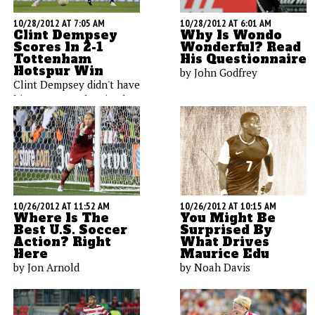
10/28/2012 AT 7:05 AM
10/28/2012 AT 6:01 AM
Clint Dempsey
Why Is Wondo
Scores In 2-1
Wonderful? Read
Tottenham
His Questionnaire
Hotspur Win
by John Godfrey
Clint Dempsey didn't have
his strongest showing last
week, and fellow American
Brad Friedel surrendered
four goals in the loss to
Chelsea. We'll track their
performances today
against Southampton.
10/26/2012 AT 11:52 AM
10/26/2012 AT 10:15 AM
Where Is The
You Might Be
Best U.S. Soccer
Surprised By
Action? Right
What Drives
Here
Maurice Edu
by Jon Arnold
by Noah Davis