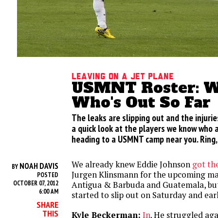
Leaving On A Jet Plane
USMNT Roster: Wh
Who's Out So Far
The leaks are slipping out and the injuries
a quick look at the players we know who 
heading to a USMNT camp near you. Ring, 
We already knew Eddie Johnson
got the
NOAH DAVIS
BY
Jurgen Klinsmann for the upcoming ma
POSTED
OCTOBER 07, 2012
Antigua & Barbuda and Guatemala, but
6:00 AM
started to slip out on Saturday and ear
SHARE
THIS
Kyle Beckerman:
In
. He struggled aga