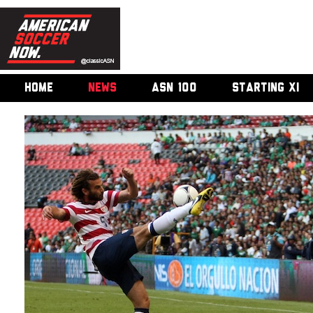
HOME
NEWS
ASN 100
STARTING XI