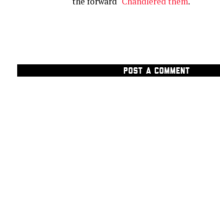
the forward "
Chandlered them
."
POST A COMMENT