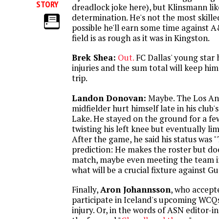
STORY
dreadlock joke here), but Klinsmann lik
determination. He's not the most skilled
possible he'll earn some time against A&
field is as rough as it was in Kingston.
Brek Shea:
Out.
FC Dallas' young star 
injuries and the sum total will keep h
trip.
Landon Donovan:
Maybe. The Los An
midfielder hurt himself late in his club's
Lake. He stayed on the ground for a fe
twisting his left knee but eventually lim
After the game, he said his status was 
prediction: He makes the roster but does
match, maybe even meeting the team in
what will be a crucial fixture against G
Finally,
Aron Johannsson
, who accepte
participate in Iceland's upcoming WCQ
injury. Or, in the words of ASN editor-i