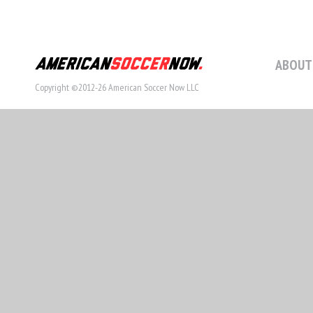
ABOUT
Copyright ©2012-26 American Soccer Now LLC