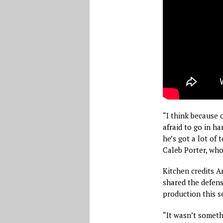
“I think because 
afraid to go in h
he’s got a lot of 
Caleb Porter, who
Kitchen credits A
shared the defensi
production this s
“It wasn’t somethi