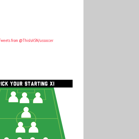
Tweets from @ThisIsASN/ussoccer
PICK YOUR STARTING XI