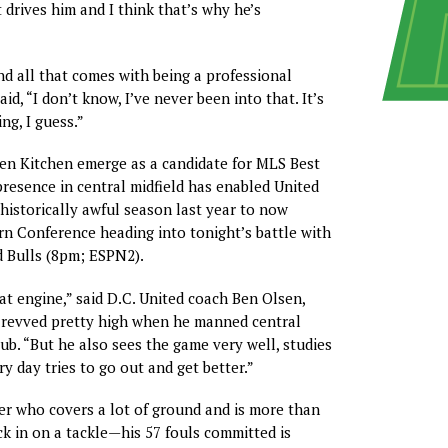
It drives him and I think that’s why he’s
and all that comes with being a professional
aid, “I don’t know, I’ve never been into that. It’s
ng, I guess.”
en Kitchen emerge as a candidate for MLS Best
presence in central midfield has enabled United
historically awful season last year to now
rn Conference heading into tonight’s battle with
 Bulls (8pm; ESPN2).
eat engine,” said D.C. United coach Ben Olsen,
revved pretty high when he manned central
lub. “But he also sees the game very well, studies
y day tries to go out and get better.”
der who covers a lot of ground and is more than
uck in on a tackle—his 57 fouls committed is