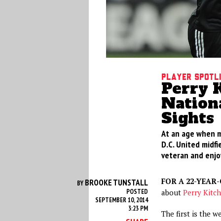
Player Spotl
Perry K
Nation
Sights
At an age when ma
D.C. United midfi
veteran and enjoy
FOR A 22-YEAR
BROOKE TUNSTALL
BY
POSTED
about
Perry Kitc
SEPTEMBER 10, 2014
3:23 PM
The first is the w