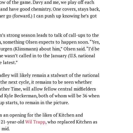
ow of the game. Davy and me, we play off each
 and have good chemistry. One covers, stays back,
ther go (forward.) I can push up knowing he’s got
n’s strong season leads to talk of call-ups to the
m, something Olsen expects to happen soon. “Yes,
Jurgen (Klinsmann) about him,” Olsen said. “I’d be
he wasn’t called in to the January (U.S. national
 latest.”
dley will likely remain a stalwart of the national
he next cycle, it remains to be seen whether
ther Time, will allow fellow central midfielders
nd Kyle Beckerman, both of whom will be 36 when
p starts, to remain in the picture.
es an opening for the likes of Kitchen and
 21-year-old
Wil Trapp
, who replaced Kitchen as
 mid.