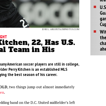
U.S
Gu
ga
Cup
JOSE L. ARGUETA/ISIPHOTOS.COM
Wit
the
ight
itchen, 22, Has U.S.
cha
al Team in His
ah
ny American soccer players are still in college,
elder Perry Kitchen is an established MLS
ing the best season of his career.
-OLD
, two things jump out almost immediately
hen
.
edding band on the D.C. United midfielder’s left