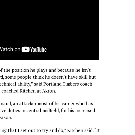
of the position he plays and because he isn’t
ard, some people think he doesn’t have skill but
technical ability,” said Portland Timbers coach
 coached Kitchen at Akron.
rnaud, an attacker most of his career who has
ve duties in central midfield, for his increased
eason.
ng that I set out to try and do,” Kitchen said. “It