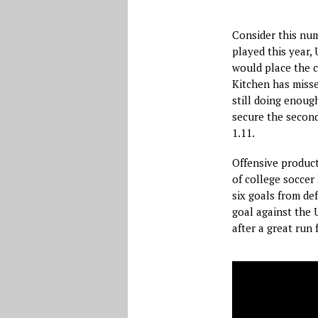
Consider this num
played this year,
would place the c
Kitchen has misse
still doing enoug
secure the second
1.11.
Offensive product
of college soccer
six goals from def
goal against the 
after a great run