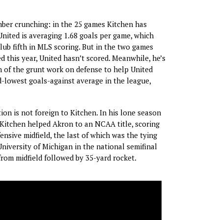
ber crunching: in the 25 games Kitchen has
 United is averaging 1.68 goals per game, which
lub fifth in MLS scoring. But in the two games
d this year, United hasn’t scored. Meanwhile, he’s
h of the grunt work on defense to help United
-lowest goals-against average in the league,
ion is not foreign to Kitchen. In his lone season
 Kitchen helped Akron to an NCAA title, scoring
ensive midfield, the last of which was the tying
University of Michigan in the national semifinal
 from midfield followed by 35-yard rocket.