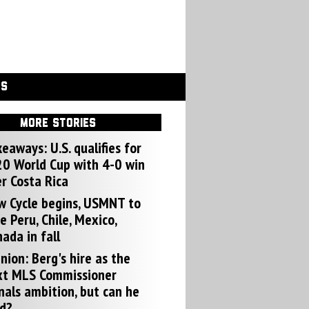
GS
MORE STORIES
eaways: U.S. qualifies for
0 World Cup with 4-0 win
r Costa Rica
w Cycle begins, USMNT to
e Peru, Chile, Mexico,
ada in fall
nion: Berg's hire as the
xt MLS Commissioner
nals ambition, but can he
d?