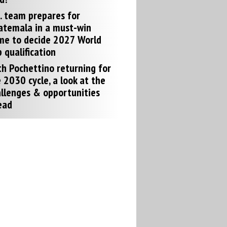
. team prepares for
atemala in a must-win
me to decide 2027 World
 qualification
h Pochettino returning for
 2030 cycle, a look at the
llenges & opportunities
ead