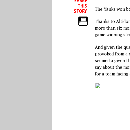
SHARE
THIS
The Yanks won bo
STORY
Thanks to Altidore
more than six mont
game winning str
And given the qua
provoked from a c
seemed a given t
say about the mom
for a team facing 