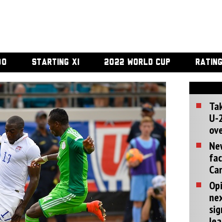
00
STARTING XI
2022 WORLD CUP
RATIN
Tak
U-2
ove
Ne
fac
Can
Opi
ne
sig
lea