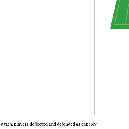
 again, players deflected and defended as capably