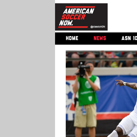
HOME
NEWS
ASN 1