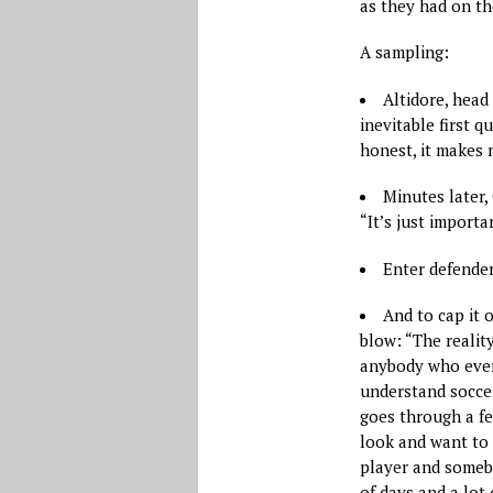
as they had on the
A sampling:
Altidore, head 
inevitable first q
honest, it makes n
Minutes later,
“It’s just import
Enter defender
And to cap it 
blow: “The realit
anybody who ever 
understand soccer
goes through a fe
look and want to 
player and somebo
of days and a lot 