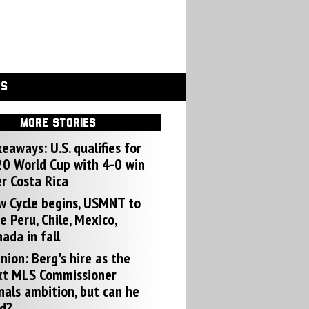
GS
MORE STORIES
eaways: U.S. qualifies for
0 World Cup with 4-0 win
r Costa Rica
w Cycle begins, USMNT to
e Peru, Chile, Mexico,
ada in fall
nion: Berg's hire as the
xt MLS Commissioner
nals ambition, but can he
d?