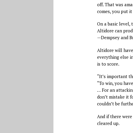
off. That was ama
comes, you put it 
On a basic level, 
Altidore can prod
—Dempsey and Br
Altidore will have
everything else in
is to score.
“It’s important th
“To win, you have 
… For an attackin
don’t mistake it 
couldn’t be furthe
And if there were
cleared up.