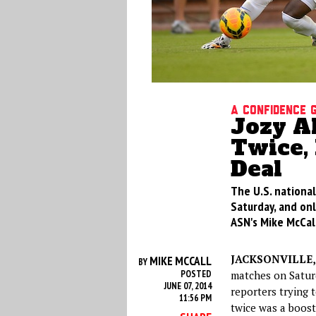
A Confidence 
Jozy A
Twice, 
Deal
The U.S. nationa
Saturday, and onl
ASN's Mike McCall
JACKSONVILLE, 
MIKE MCCALL
BY
POSTED
matches on Saturd
JUNE 07, 2014
reporters trying 
11:56 PM
twice was a boost