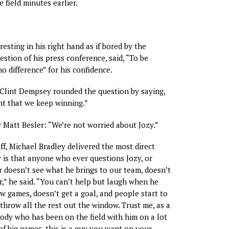
 field minutes earlier.
resting in his right hand as if bored by the
uestion of his press conference, said, “To be
o difference” for his confidence.
 Clint Dempsey rounded the question by saying,
ant that we keep winning.”
 Matt Besler: “We’re not worried about Jozy.”
off, Michael Bradley delivered the most direct
y is that anyone who ever questions Jozy, or
doesn’t see what he brings to our team, doesn’t
,” he said. “You can’t help but laugh when he
w games, doesn’t get a goal, and people start to
throw all the rest out the window. Trust me, as a
dy who has been on the field with him on a lot
of big games, this is a guy you want on your