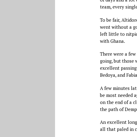
team, every single
To be fair, Altid
went without a go
left little to nit
with Ghana.
There were a few
going, but those 
excellent passin
Bedoya, and Fabia
A few minutes late
be most needed a
on the end of a c
the path of Demp
An excellent long
all that paled in