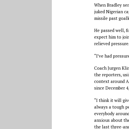
When Bradley sent
juked Nigerian ca
missile past goa
He passed well, fi
expect him to join
relieved pressure
“I’ve had pressure
Coach Jurgen Klin
the reporters, us
context around Al
since December 4,
“I think it will gi
always a tough pe
everybody around
anxious about the
the last three-an