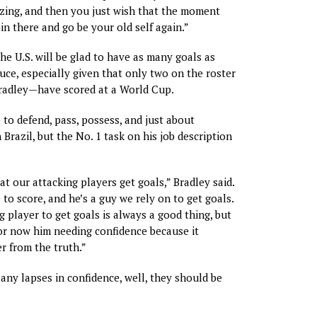
zing, and then you just wish that the moment
in there and go be your old self again.”
the U.S. will be glad to have as many goals as
uce, especially given that only two on the roster
adley—have scored at a World Cup.
 to defend, pass, possess, and just about
 Brazil, but the No. 1 task on his job description
at our attacking players get goals,” Bradley said.
to score, and he’s a guy we rely on to get goals.
g player to get goals is always a good thing, but
for now him needing confidence because it
r from the truth.”
 any lapses in confidence, well, they should be