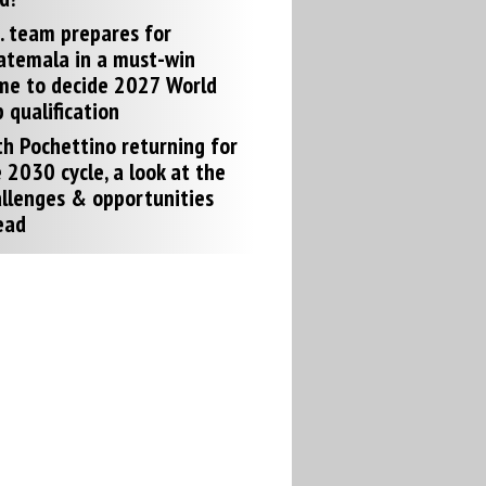
. team prepares for
atemala in a must-win
me to decide 2027 World
 qualification
h Pochettino returning for
 2030 cycle, a look at the
llenges & opportunities
ead