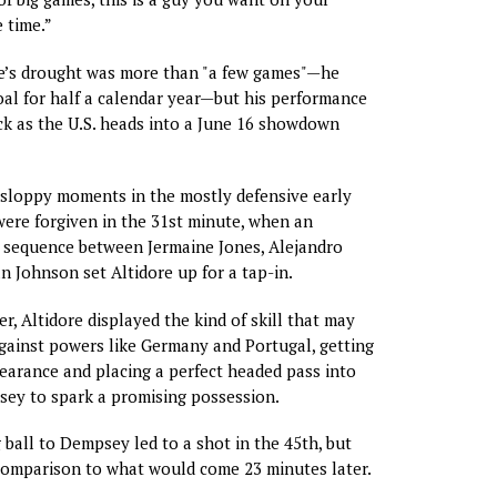
 time.”
ore’s drought was more than "a few games"—he
al for half a calendar year—but his performance
pick as the U.S. heads into a June 16 showdown
 sloppy moments in the mostly defensive early
were forgiven in the 31st minute, when an
g sequence between Jermaine Jones, Alejandro
n Johnson set Altidore up for a tap-in.
r, Altidore displayed the kind of skill that may
gainst powers like Germany and Portugal, getting
learance and placing a perfect headed pass into
sey to spark a promising possession.
 ball to Dempsey led to a shot in the 45th, but
 comparison to what would come 23 minutes later.