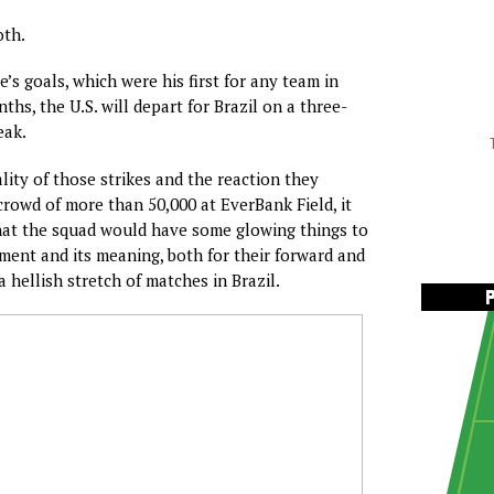
th.
’s goals, which were his first for any team in
hs, the U.S. will depart for Brazil on a three-
eak.
lity of those strikes and the reaction they
rowd of more than 50,000 at EverBank Field, it
hat the squad would have some glowing things to
ent and its meaning, both for their forward and
a hellish stretch of matches in Brazil.