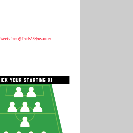
Tweets from @ThisIsASN/ussoccer
PICK YOUR STARTING XI