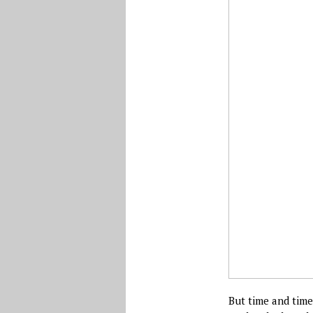
But time and time