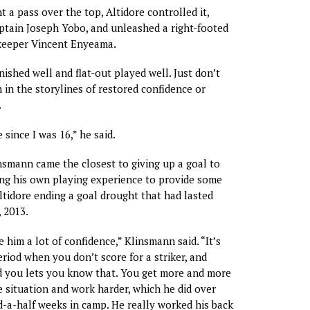
 a pass over the top, Altidore controlled it,
ptain Joseph Yobo, and unleashed a right-footed
lkeeper Vincent Enyeama.
nished well and flat-out played well. Just don’t
 in the storylines of restored confidence or
.
 since I was 16,” he said.
smann came the closest to giving up a goal to
ing his own playing experience to provide some
tidore ending a goal drought that had lasted
 2013.
ve him a lot of confidence,” Klinsmann said. “It’s
riod when you don’t score for a striker, and
 you lets you know that. You get more and more
 situation and work harder, which he did over
d-a-half weeks in camp. He really worked his back