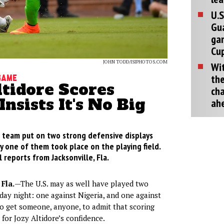
U.S
Gu
ga
Cup
JOHN TODD/ISIPHOTOS.COM
Wit
the
Game
ltidore Scores
cha
Insists It's No Big
ah
l team put on two strong defensive displays
y one of them took place on the playing field.
 reports from Jacksonville, Fla.
Fla.
—The U.S. may as well have played two
ay night: one against Nigeria, and one against
to get someone, anyone, to admit that scoring
 for Jozy Altidore’s confidence.