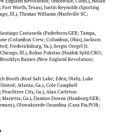
ew England Revolution; Unionville, Conn.), Nolan
; Fort Worth, Texas), Justin Reynolds (Sporting
ago, Ill.), Thomas Williams (Nashville SC;
Santiago Castaneda (Paderborn/GER; Tampa,
oune (Columbus Crew; Columbus, Ohio), Jackson
ed; Fredericksburg, Va.), Sergio Oregel Jr.
 Chicago, Ill.), Rokas Pukstas (Hajduk Split/CRO;
), Brooklyn Raines (New England Revolution;
h Booth (Real Salt Lake; Eden, Utah), Luke
United; Atlanta, Ga.), Cole Campbell
Peachtree City, Ga.), Alan Carleton
 Marietta, Ga.), Damion Downs (Hamburg/GER;
rmany), Oluwakorede Osundina (Casa Pia/POR;
s