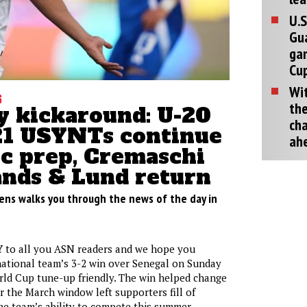
U.S
Gu
ga
Cup
Wit
s
the
 kickaround: U-20
cha
21 USYNTs continue
ah
c prep, Cremaschi
ands & Lund return
ens walks you through the news of the day in
Y
to all you ASN readers and we hope you
national team’s 3-2 win over Senegal on Sunday
World Cup tune-up friendly. The win helped change
er the March window left supporters fill of
he team’s ability to compete this summer.