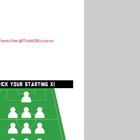
Tweets from @ThisIsASN/ussoccer
PICK YOUR STARTING XI