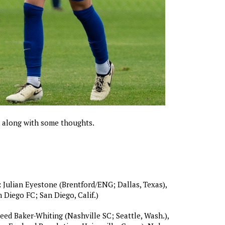
r along with some thoughts.
:
Julian Eyestone (Brentford/ENG; Dallas, Texas),
 Diego FC; San Diego, Calif.)
ed Baker-Whiting (Nashville SC; Seattle, Wash.),