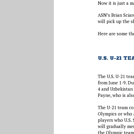
Now it is just a m
ASN’s Brian Sciar
will pick up the 
Here are some th
U.S. U-21 
The U.S. U-21 tea
from June 1-9. Du
4 and Uzbekistan 
Payne, who is als
The U-21 team con
Olympics or who a
players who U.S. 
will gradually me
the Olympic team