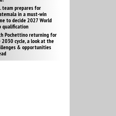
. team prepares for
atemala in a must-win
me to decide 2027 World
 qualification
h Pochettino returning for
 2030 cycle, a look at the
llenges & opportunities
ead