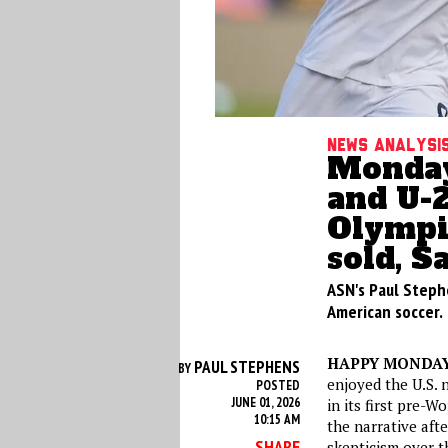
News analysi
Monday
and U-
Olympi
sold, S
ASN's Paul Steph
American soccer.
HAPPY MONDA
PAUL STEPHENS
BY
enjoyed the U.S. 
POSTED
JUNE 01, 2026
in its first pre-
10:15 AM
the narrative aft
SHARE
skepticism over t