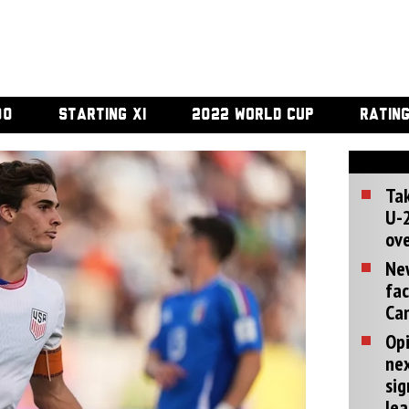
00
STARTING XI
2022 WORLD CUP
RATIN
Tak
U-2
ove
Ne
fac
Can
Opi
ne
sig
lea