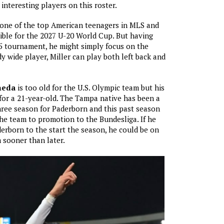
interesting players on this roster.
 one of the top American teenagers in MLS and
igible for the 2027 U-20 World Cup. But having
5 tournament, he might simply focus on the
y wide player, Miller can play both left back and
neda
is too old for the U.S. Olympic team but his
c for a 21-year-old. The Tampa native has been a
three season for Paderborn and this past season
he team to promotion to the Bundesliga. If he
derborn to the start the season, he could be on
 sooner than later.