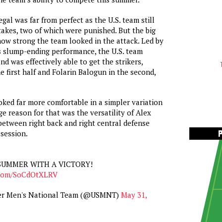
gal was far from perfect as the U.S. team still
takes, two of which were punished. But the big
how strong the team looked in the attack. Led by
’s slump-ending performance, the U.S. team
d was effectively able to get the strikers,
e first half and Folarin Balogun in the second,
oked far more comfortable in a simpler variation
ge reason for that was the versatility of Alex
between right back and right central defense
session.
SUMMER WITH A VICTORY!
r.com/SoCdOtXLRV
cer Men's National Team (@USMNT)
May 31,