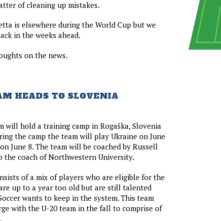
atter of cleaning up mistakes.
etta is elsewhere during the World Cup but we
slack in the weeks ahead.
oughts on the news.
TEAM HEADS TO SLOVENIA
m will hold a training camp in Rogaška, Slovenia
ring the camp the team will play Ukraine on June
on June 8. The team will be coached by Russell
o the coach of Northwestern University.
sists of a mix of players who are eligible for the
re up to a year too old but are still talented
Soccer wants to keep in the system. This team
rge with the U-20 team in the fall to comprise of
.