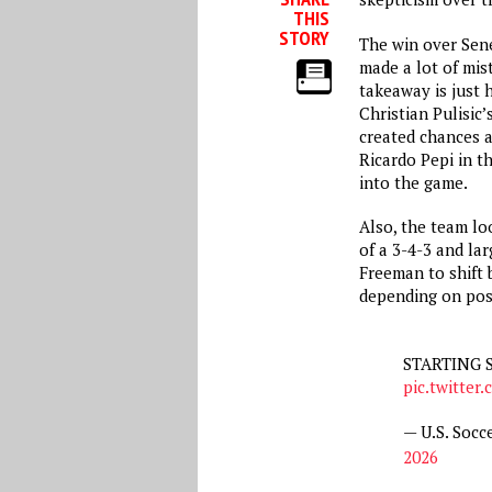
THIS
STORY
The win over Sene
made a lot of mis
takeaway is just 
Christian Pulisic
created chances an
Ricardo Pepi in th
into the game.
Also, the team lo
of a 3-4-3 and lar
Freeman to shift 
depending on pos
STARTING 
pic.twitte
— U.S. Soc
2026