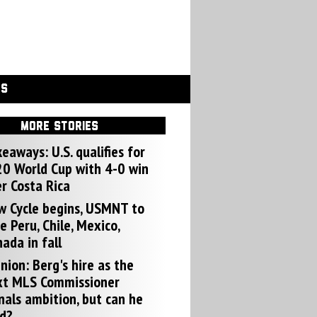
GS
MORE STORIES
eaways: U.S. qualifies for
0 World Cup with 4-0 win
r Costa Rica
w Cycle begins, USMNT to
e Peru, Chile, Mexico,
ada in fall
nion: Berg's hire as the
xt MLS Commissioner
nals ambition, but can he
d?