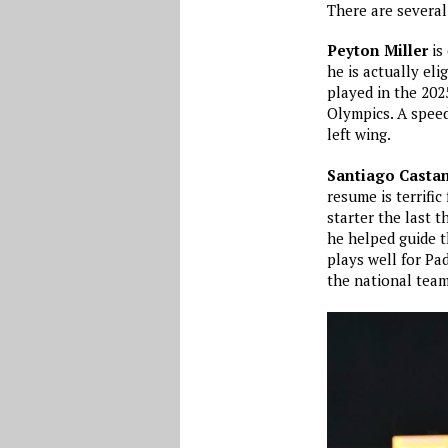
There are several 
Peyton Miller
is
he is actually el
played in the 202
Olympics. A speed
left wing.
Santiago Casta
resume is terrifi
starter the last 
he helped guide t
plays well for Pa
the national team