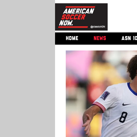
HOME
NEWS
ASN 1