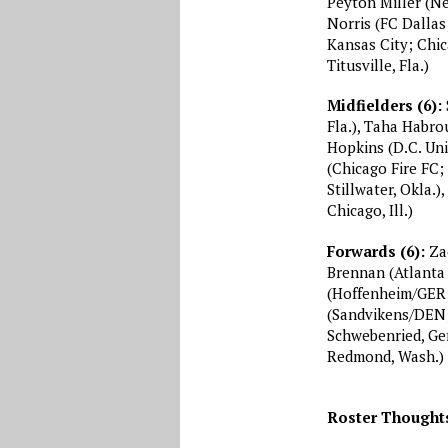
Peyton Miller (N
Norris (FC Dallas
Kansas City; Chic
Titusville, Fla.)
Midfielders (6):
Fla.), Taha Habr
Hopkins (D.C. Unit
(Chicago Fire FC;
Stillwater, Okla.
Chicago, Ill.)
Forwards (6):
Zac
Brennan (Atlanta 
(Hoffenheim/GER; 
(Sandvikens/DEN;
Schwebenried, Ge
Redmond, Wash.)
Roster Thought