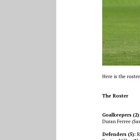
Here is the roste
The Roster
Goalkeepers (2)
Duran Ferree (San
Defenders (5):
Re