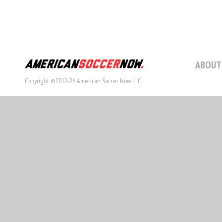
ABOUT
Copyright ©2012-26 American Soccer Now LLC