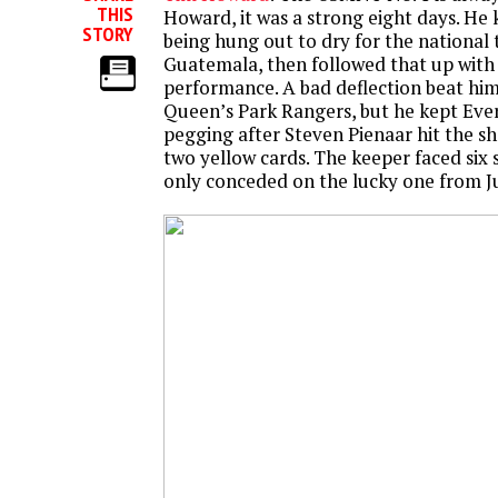
THIS
Howard, it was a strong eight days. He k
STORY
being hung out to dry for the national
Guatemala, then followed that up with 
performance. A bad deflection beat him
Queen’s Park Rangers, but he kept Ever
pegging after Steven Pienaar hit the s
two yellow cards. The keeper faced six 
only conceded on the lucky one from Ju