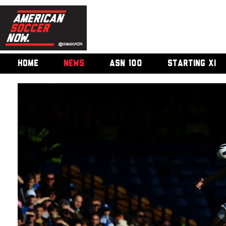
HOME
NEWS
ASN 100
STARTING XI