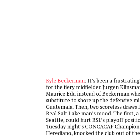
Kyle Beckerman
: It’s been a frustratin
for the fiery midfielder. Jurgen Klinsm
Maurice Edu instead of Beckerman whe
substitute to shore up the defensive mi
Guatemala. Then, two scoreless draws 
Real Salt Lake man’s mood. The first, 
Seattle, could hurt RSL’s playoff positi
Tuesday night’s CONCACAF Champions
Herediano, knocked the club out of the