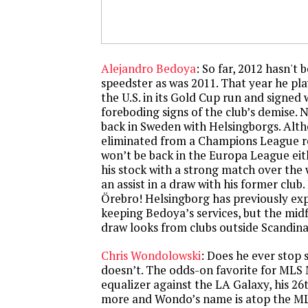
Alejandro Bedoya
: So far, 2012 hasn't
speedster as was 2011. That year he pla
the U.S. in its Gold Cup run and signed
foreboding signs of the club’s demise. 
back in Sweden with Helsingborgs. Alth
eliminated from a Champions League re
won’t be back in the Europa League ei
his stock with a strong match over the 
an assist in a draw with his former club.
Örebro! Helsingborg has previously exp
keeping Bedoya’s services, but the midf
draw looks from clubs outside Scandinav
Chris Wondolowski
: Does he ever stop 
doesn’t. The odds-on favorite for MLS
equalizer against the LA Galaxy, his 26
more and Wondo’s name is atop the ML