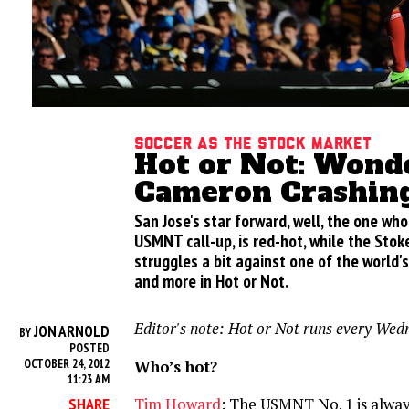
Soccer as the stock market
Hot or Not: Wondo
Cameron Crashin
San Jose's star forward, well, the one who
USMNT call-up, is red-hot, while the Stok
struggles a bit against one of the world'
and more in Hot or Not.
Editor's note: Hot or Not runs every Wed
JON ARNOLD
BY
POSTED
Who’s hot?
OCTOBER 24, 2012
11:23 AM
SHARE
Tim Howard
: The USMNT No. 1 is alway