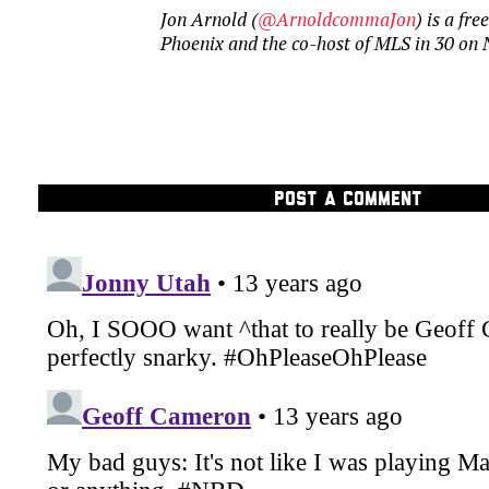
Jon Arnold (
@ArnoldcommaJon
) is a fr
Phoenix and the co-host of MLS in 30 on
POST A COMMENT