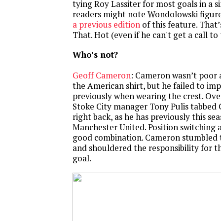
tying Roy Lassiter for most goals in a s
readers might note Wondolowski figured
a previous edition
of this feature. That’s
That. Hot (even if he can't get a call to 
Who’s not?
Geoff Cameron
: Cameron wasn’t poor a
the American shirt, but he failed to im
previously when wearing the crest. Ov
Stoke City manager Tony Pulis tabbed
right back, as he has previously this se
Manchester United. Position switching 
good combination. Cameron stumbled 
and shouldered the responsibility for th
goal.