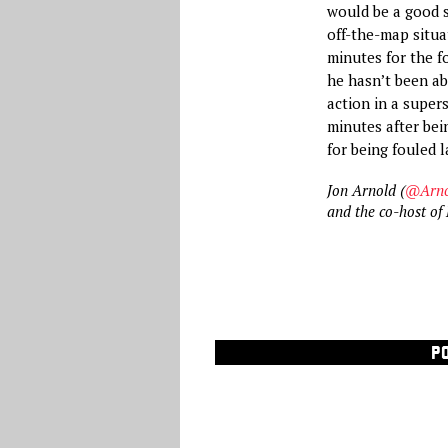
would be a good s
off-the-map situa
minutes for the f
he hasn’t been abl
action in a super
minutes after be
for being fouled l
Jon Arnold (
@Arno
and the co-host o
P