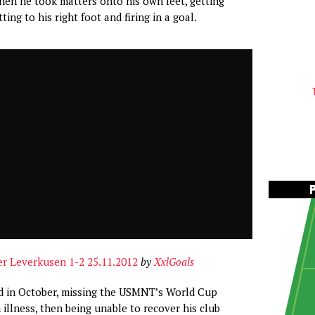
hen he took matters onto his own feet, getting
ting to his right foot and firing in a goal.
er Leverkusen 1-2 25.11.2012
by
XxlGoals
d in October, missing the USMNT’s World Cup
 illness, then being unable to recover his club