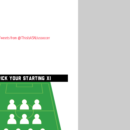
Tweets from @ThisIsASN/ussoccer
PICK YOUR STARTING XI