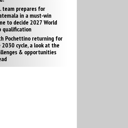
. team prepares for
atemala in a must-win
me to decide 2027 World
 qualification
h Pochettino returning for
 2030 cycle, a look at the
llenges & opportunities
ead