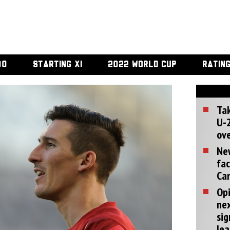
00
STARTING XI
2022 WORLD CUP
RATIN
Tak
U-2
ove
Ne
fac
Can
Opi
ne
sig
lea