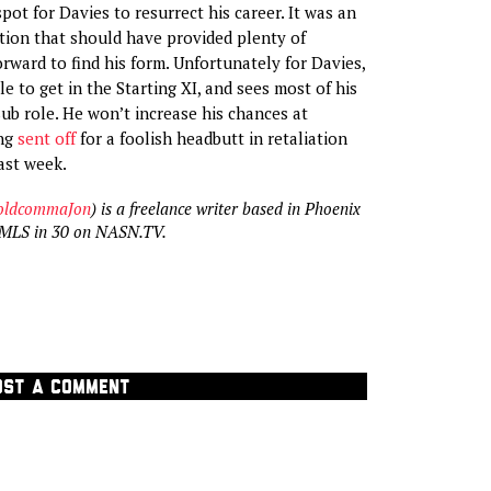
pot for Davies to resurrect his career. It was an
tion that should have provided plenty of
orward to find his form. Unfortunately for Davies,
e to get in the Starting XI, and sees most of his
sub role. He won’t increase his chances at
ing
sent off
for a foolish headbutt in retaliation
ast week.
ldcommaJon
) is a freelance writer based in Phoenix
f MLS in 30 on NASN.TV.
OST A COMMENT