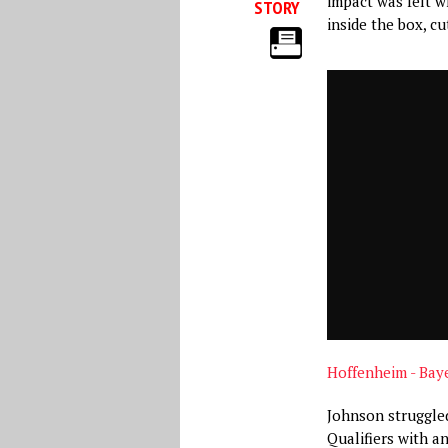
impact was felt w
STORY
inside the box, cut
Hoffenheim - Bay
Johnson struggle
Qualifiers with an