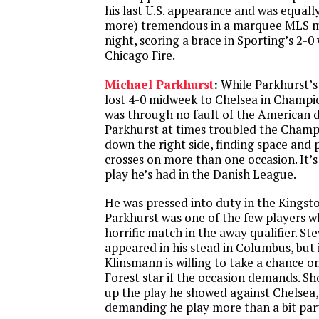
his last U.S. appearance and was equall
more) tremendous in a marquee MLS m
night, scoring a brace in Sporting’s 2-0
Chicago Fire.
Michael Parkhurst
:
While Parkhurst’s
lost 4-0 midweek to Chelsea in Champio
was through no fault of the American de
Parkhurst at times troubled the Champ
down the right side, finding space and
crosses on more than one occasion. It’s
play he’s had in the Danish League.
He was pressed into duty in the Kings
Parkhurst was one of the few players w
horrific match in the away qualifier. S
appeared in his stead in Columbus, but i
Klinsmann is willing to take a chance 
Forest star if the occasion demands. S
up the play he showed against Chelsea, 
demanding he play more than a bit par