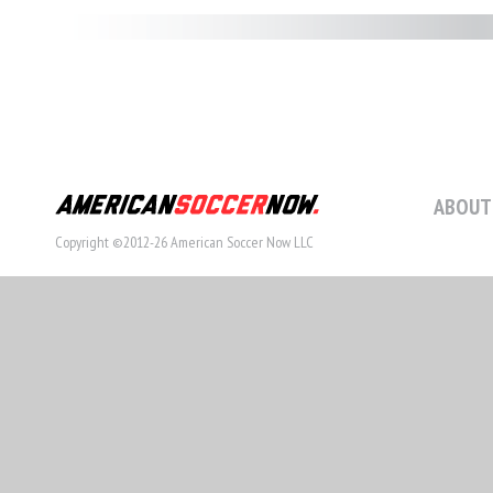
ABOUT
Copyright ©2012-26 American Soccer Now LLC