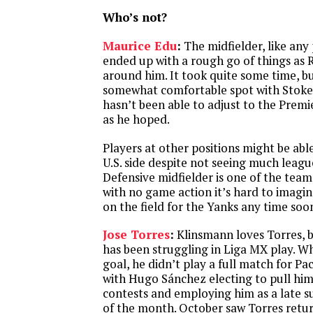
Who’s not?
Maurice Edu
:
The midfielder, like any 
ended up with a rough go of things as 
around him. It took quite some time, bu
somewhat comfortable spot with Stoke
hasn’t been able to adjust to the Premi
as he hoped.
Players at other positions might be able
U.S. side despite not seeing much leagu
Defensive midfielder is one of the team
with no game action it’s hard to imagi
on the field for the Yanks any time soo
Jose Torres
:
Klinsmann loves Torres, b
has been struggling in Liga MX play. Wh
goal, he didn’t play a full match for P
with Hugo Sánchez electing to pull him
contests and employing him as a late su
of the month. October saw Torres retur