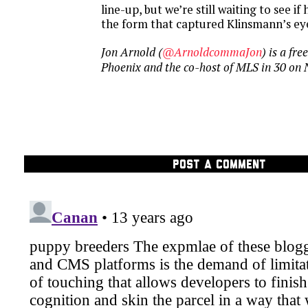
line-up, but we’re still waiting to see if
the form that captured Klinsmann’s eye
Jon Arnold (
@ArnoldcommaJon
) is a fr
Phoenix and the co-host of MLS in 30 on
POST A COMMENT