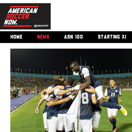
HOME
NEWS
ASN 100
STARTING XI