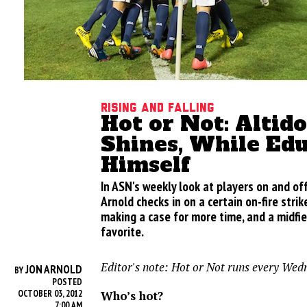
Rising and Falling
Hot or Not: Altid
Shines, While Edu
Himself
In ASN's weekly look at players on and of
Arnold checks in on a certain on-fire strik
making a case for more time, and a midfie
favorite.
Editor's note: Hot or Not runs every Wed
JON ARNOLD
BY
POSTED
Who’s hot?
OCTOBER 03, 2012
7:00 AM