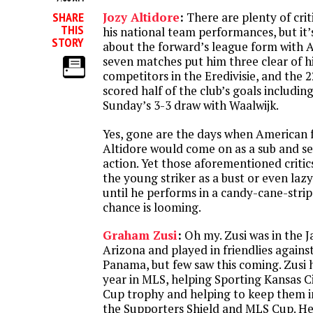
SHARE
Jozy Altidore
:
There are plenty of crit
THIS
his national team performances, but it
STORY
about the forward’s league form with AZ
seven matches put him three clear of hi
competitors in the Eredivisie, and the 
scored half of the club’s goals includin
Sunday’s 3-3 draw with Waalwijk.
Yes, gone are the days when American 
Altidore would come on as a sub and s
action. Yet those aforementioned critic
the young striker as a bust or even la
until he performs in a candy-cane-stripe
chance is looming.
Graham Zusi
:
Oh my. Zusi was in the 
Arizona and played in friendlies again
Panama, but few saw this coming. Zusi h
year in MLS, helping Sporting Kansas Ci
Cup trophy and helping to keep them i
the Supporters Shield and MLS Cup. H