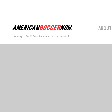
ABOUT
Copyright ©2012-26 American Soccer Now LLC