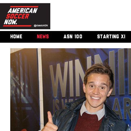
HOME
NEWS
ASN 100
STARTING XI