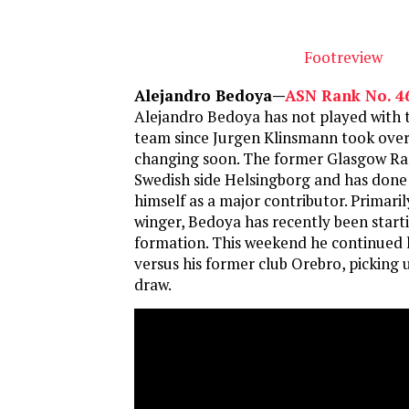
Footreview
Alejandro Bedoya—
ASN Rank No. 4
Alejandro Bedoya has not played with t
team since Jurgen Klinsmann took over,
changing soon. The former Glasgow Ran
Swedish side Helsingborg and has done 
himself as a major contributor. Primaril
winger, Bedoya has recently been starti
formation. This weekend he continued 
versus his former club Orebro, picking u
draw.