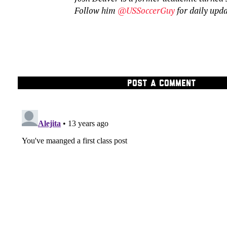
Follow him
@USSoccerGuy
for daily upd
POST A COMMENT