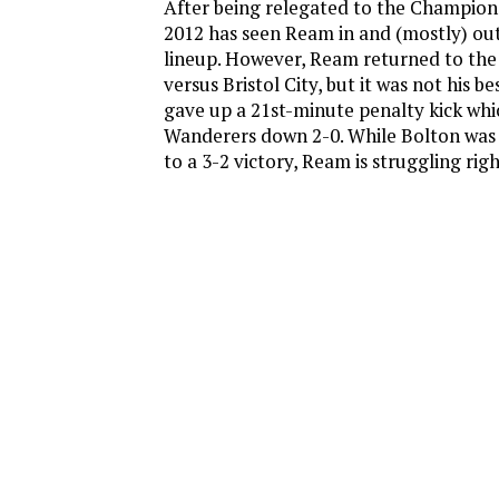
After being relegated to the Champions
2012 has seen Ream in and (mostly) out
lineup. However, Ream returned to the
versus Bristol City, but it was not his 
gave up a 21st-minute penalty kick whi
Wanderers down 2-0. While Bolton was 
to a 3-2 victory, Ream is struggling rig