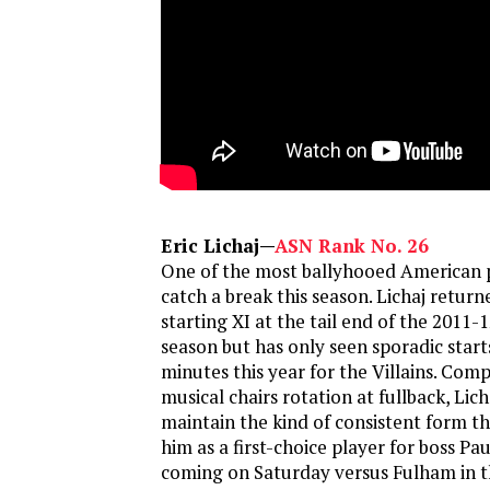
Eric Lichaj—
ASN Rank No. 26
One of the most ballyhooed American 
catch a break this season. Lichaj return
starting XI at the tail end of the 2011
season but has only seen sporadic star
minutes this year for the Villains. Comp
musical chairs rotation at fullback, Lich
maintain the kind of consistent form th
him as a first-choice player for boss Pa
coming on Saturday versus Fulham in t