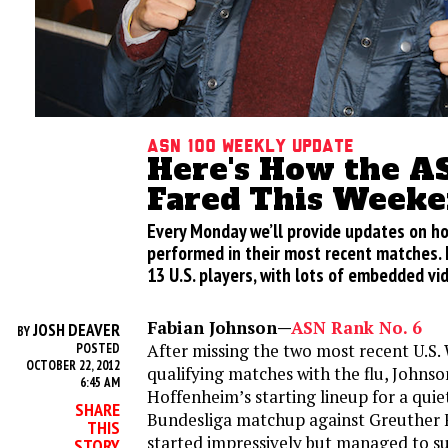
ASN 100 Weekly Update
Here's How the A
Fared This Week
Every Monday we’ll provide updates on h
performed in their most recent matches. H
13 U.S. players, with lots of embedded vi
Fabian Johnson—
ASN Rank No. 6
JOSH DEAVER
BY
After missing the two most recent U.S.
POSTED
OCTOBER 22, 2012
qualifying matches with the flu, Johns
6:45 AM
Hoffenheim’s starting lineup for a quiet
SHARE
Bundesliga matchup against Greuther 
THIS
started impressively but managed to s
STORY