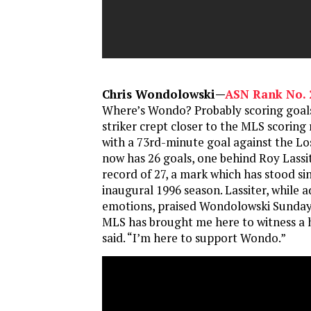
Chris Wondolowski—
ASN Rank No. 
Where’s Wondo? Probably scoring goals
striker crept closer to the MLS scoring
with a 73rd-minute goal against the Lo
now has 26 goals, one behind Roy Lassi
record of 27, a mark which has stood si
inaugural 1996 season. Lassiter, while 
emotions, praised Wondolowski Sunday 
MLS has brought me here to witness a h
said. “I’m here to support Wondo.”