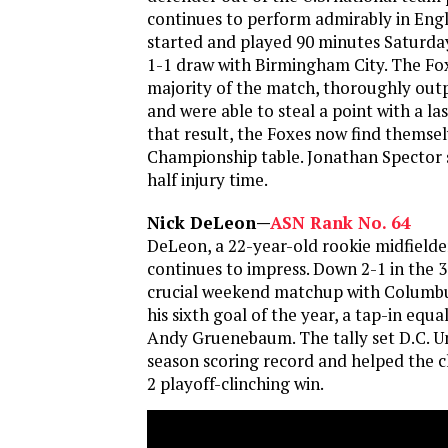
continues to perform admirably in Eng
started and played 90 minutes Saturday 
1-1 draw with Birmingham City. The Fo
majority of the match, thoroughly ou
and were able to steal a point with a la
that result, the Foxes now find themse
Championship table. Jonathan Spector 
half injury time.
Nick DeLeon—
ASN Rank No. 64
DeLeon, a 22-year-old rookie midfielder
continues to impress. Down 2-1 in the 
crucial weekend matchup with Columb
his sixth goal of the year, a tap-in equa
Andy Gruenebaum. The tally set D.C. Un
season scoring record and helped the cl
2 playoff-clinching win.