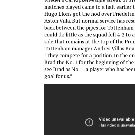
matches played came to a halt earlier
Hugo Lloris got the nod over Friedel i
Aston Villa. But normal service has res
back between the pipes for Tottenham
could do little as the squad fell 4-2 to
side that remains at the top of the Pre
Tottenham manager Andres Villas Boa h
"They compete for a position. In the e
Brad the No. 1 for the beginning of the 
see Brad as No. 1, a player who has be
goal for us.”