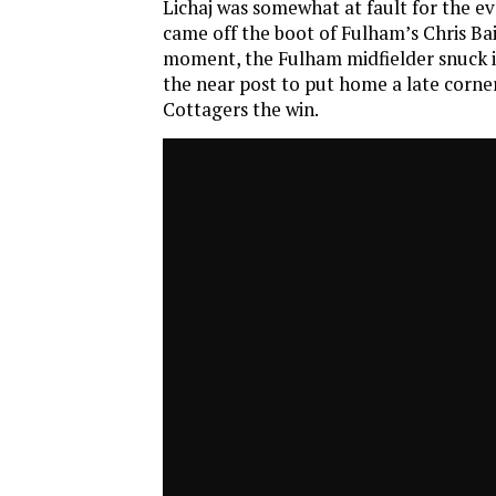
Lichaj was somewhat at fault for the e
came off the boot of Fulham’s Chris Bair
moment, the Fulham midfielder snuck in
the near post to put home a late corner
Cottagers the win.