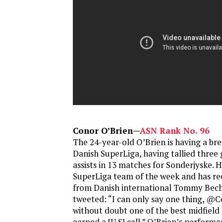
Conor O’Brien—
ASN Rank No. 96
The 24-year-old O’Brien is having a bre
Danish SuperLiga, having tallied three
assists in 13 matches for Sonderjyske. 
SuperLiga team of the week and has rec
from Danish international Tommy Be
tweeted: “I can only say one thing, @
without doubt one of the best midfield 
earned a [U.S] call.” O’Brien’s perform