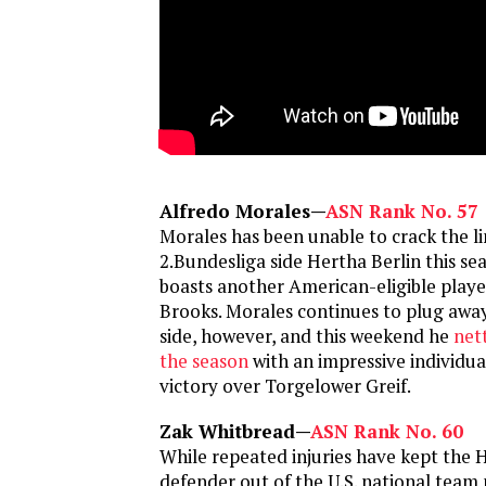
Alfredo Morales—
ASN Rank No. 57
Morales has been unable to crack the l
2.Bundesliga side Hertha Berlin this se
boasts another American-eligible play
Brooks. Morales continues to plug awa
side, however, and this weekend he
nett
the season
with an impressive individual
victory over Torgelower Greif.
Zak Whitbread—
ASN Rank No. 60
While repeated injuries have kept the
defender out of the U.S. national team