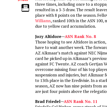
three times, including once to a stopp
resulted in a 3-3 draw. The result leav
place with 8 points on the season. Fel
Williams
, ranked 10th in the ASN 100, 
due to yellow card accumulation.
Jozy Altidore—
ASN Rank No. 8
Those hoping to see Altidore in action, 
have to wait another week. The forward
AZ Alkmaar’s match against NEC Nijme
card he picked up in Alkmaar’s previo
against FC Twente. AZ coach Gertjan Ve
overcome missing four of his top playe
suspensions and injuries, but Alkmaar 
to 13th place in the Eredivisie. In a sta
season, AZ now has nine points from 
are just four points above the relegatio
Brad Friedel—
ASN Rank No. 11
Friedel’s Cal Ripken-esque streak of 31