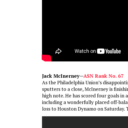
Jack McInerney—
ASN Rank No. 67
As the Philadelphia Union’s disappoin
sputters to a close, McInerney is finish
high note. He has scored four goals in
including a wonderfully placed off-bala
loss to Houston Dynamo on Saturday. T