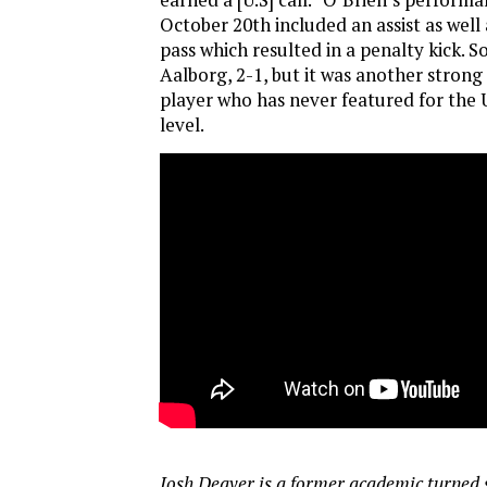
October 20th included an assist as well 
pass which resulted in a penalty kick. S
Aalborg, 2-1, but it was another stron
player who has never featured for the 
level.
Josh Deaver is a former academic turned 