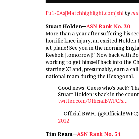
Fu1-0As[Matchhighlight.com]shl
by
mat
Stuart Holden—
ASN Rank No. 30
More than a year after suffering his s
horrific knee injury, an excited Holden 
jet plane! See you in the morning Engla
Reebok [tomorrow]!" Now back with Bol
working to get himself back into the C
starting XI and, presumably, earn a call
national team during the Hexagonal.
Good news! Guess who's back? That
Stuart Holden is back in the coun
twitter.com/OfficialBWFC/s…
— Official BWFC (@OfficialBWFC
2012
Tim Ream—
ASN Rank No. 34