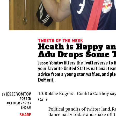
Tweets of the week
Heath is Happy a
Adu Drops Some 
Jesse Yomtov filters the Twitterverse to 
your favorite United States national team
advice from a young star, waffles, and ple
DeMerit.
10. Robbie Rogers—Could a Cali boy sa
JESSE YOMTOV
BY
Cali?
POSTED
OCTOBER 27, 2012
6:40 AM
Political pundits of twitter land. R
dance party today and shake off t
SHARE