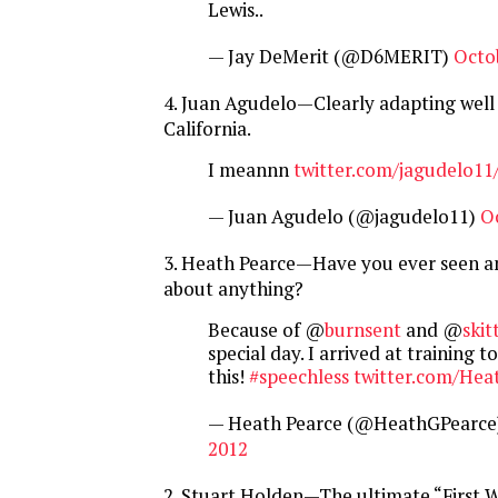
Lewis..
— Jay DeMerit (@D6MERIT)
Octo
4. Juan Agudelo—Clearly adapting well 
California.
I meannn
twitter.com/jagudelo11
— Juan Agudelo (@jagudelo11)
O
3. Heath Pearce—Have you ever seen 
about anything?
Because of @
burnsent
and @
skit
special day. I arrived at training to
this!
#speechless
twitter.com/Hea
— Heath Pearce (@HeathGPearce
2012
2. Stuart Holden—The ultimate “First 