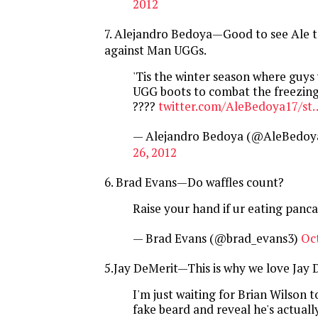
2012
7. Alejandro Bedoya—Good to see Ale t
against Man UGGs.
'Tis the winter season where guys 
UGG boots to combat the freezing
????
twitter.com/AleBedoya17/st
— Alejandro Bedoya (@AleBedoy
26, 2012
6. Brad Evans—Do waffles count?
Raise your hand if ur eating panc
— Brad Evans (@brad_evans3)
Oc
5.Jay DeMerit—This is why we love Jay 
I'm just waiting for Brian Wilson to
fake beard and reveal he's actuall