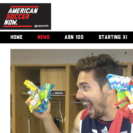
HOME
NEWS
ASN 100
STARTING XI