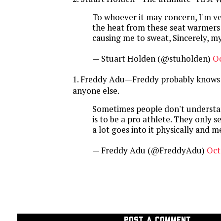
To whoever it may concern, I'm ve
the heat from these seat warmers 
causing me to sweat, Sincerely, m
— Stuart Holden (@stuholden)
Oc
1. Freddy Adu—Freddy probably knows 
anyone else.
Sometimes people don't understa
is to be a pro athlete. They only 
a lot goes into it physically and m
— Freddy Adu (@FreddyAdu)
Oct
POST A COMMENT