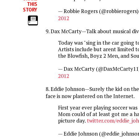
THIS
STORY
— Robbie Rogers (@robbierogers
2012
9. Dax McCarty—Talk about musical dive
Today was "sing in the car going to
Artists include but arent limited 
the Blowfish, Boyz 2 Men, and Sou
— Dax McCarty (@DaxMcCarty11
2012
8. Eddie Johnson—Surely the kid on the r
face is now plastered on the Internet.
First year ever playing soccer was 
Mom could of at least got me a ha
picture day.
twitter.com/eddie_jo
— Eddie Johnson (@eddie_johnso