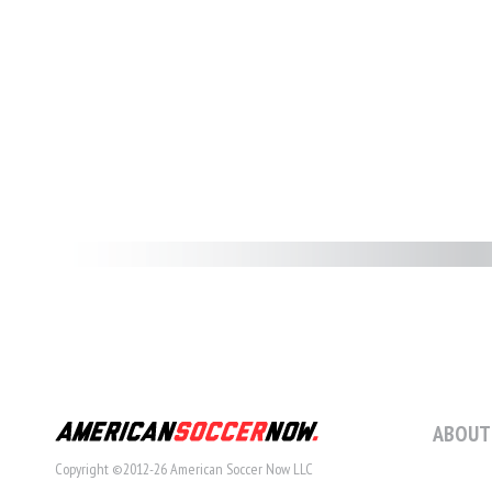
ABOUT
Copyright ©2012-26 American Soccer Now LLC