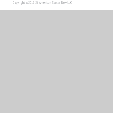
Copyright ©2012-26 American Soccer Now LLC