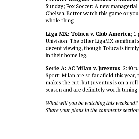
Sunday; Fox Soccer: A new managerial 
Chelsea. Better watch this game or you
whole thing.
Liga MX: Toluca v. Club America
; 1
Univision: The other LigaMX semifinal
decent viewing, though Toluca is firmly 
in their home leg.
Serie A: AC Milan v. Juventus
; 2:40 
Sport: Milan are so far afield this year,
makes the cut, but Juventus is on a rol
season and are definitely worth tuning i
What will you be watching this weekend?
Share your plans in the comments section