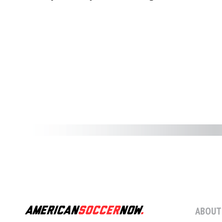
ABOUT