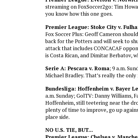
streaming on FoxSoccer2go: Tim Howar
you know how this one goes.
Premier League: Stoke City v. Fulh
Fox Soccer Plus: Geoff Cameron should 
back for the Potters and will seek to 
attack that includes CONCACAF oppon
is Costa Rican, and Dimitar Berbatov, w
Serie A: Pescara v. Roma
; 9 a.m. Sun
Michael Bradley. That’s really the only
Bundesliga: Hoffenheim v. Bayer L
a.m. Sunday; GolTV: Danny Williams, F
Hoffenheim, still teetering near the dr
plenty of time to improve, go up against
place side.
NO U.S. TIE, BUT...
Premier League: Chelsea v. Manches