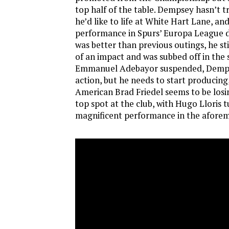
top half of the table. Dempsey hasn’t tr
he’d like to life at White Hart Lane, an
performance in Spurs’ Europa League d
was better than previous outings, he st
of an impact and was subbed off in the 
Emmanuel Adebayor suspended, Dempse
action, but he needs to start producing
American Brad Friedel seems to be losin
top spot at the club, with Hugo Lloris t
magnificent performance in the afore