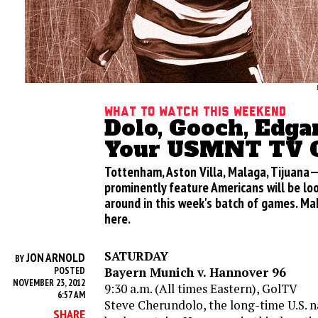
What to Watch this Weekend
Dolo, Gooch, Edgar
Your USMNT TV O
Tottenham, Aston Villa, Malaga, Tijuan
prominently feature Americans will be loo
around in this week's batch of games. Ma
here.
SATURDAY
JON ARNOLD
BY
Bayern Munich v. Hannover 96
POSTED
NOVEMBER 23, 2012
9:30 a.m. (All times Eastern), GolTV
6:57 AM
Steve Cherundolo, the long-time U.S. n
SHARE