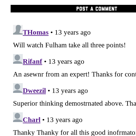
POST A COMMENT