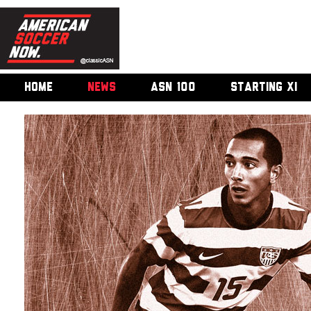
HOME
NEWS
ASN 100
STARTING XI