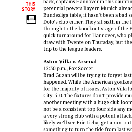
back, captains Hannover in this daunti
THIS
perennial powers Bayern Munich alrea
STORY
Bundesliga table, it hasn’t been a bad s
Dolo’s club either. They sit sixth in the
through to the knockout stage of the E
quick turnaround for Hannover, who pl
draw with Twente on Thursday, but the
trip to the league leaders.
Aston Villa v. Arsenal
12:30 p.m., Fox Soccer
Brad Guzan will be trying to forget la
happened. While the American goalkee
for the majority of issues, Aston Villa 
City, 5-0. The fixtures don’t provide mu
another meeting with a huge club loo
not be a consistent top four side any mo
a very strong club with a potent attack
likely we’ll see Eric Lichaj get a run-ou
something to turn the tide from last 