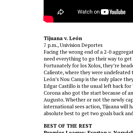
Tijuana v. León
7 p.m., Univision Deportes
Facing the wrong end of a 2-0 aggregat
need everything to go their way to get 
Fortunately for los Xolos, they’re head
Caliente, where they were undefeated th
León’s Nou Camp is the only place they’
Edgar Castillo is the usual left back for
Corona also got the start because of a
Augusto. Whether or not the newly cap
international sees action, Tijuana will h
absolute best to get two goals back and
BEST OF THE REST
Premier League: Everton v. Norwic