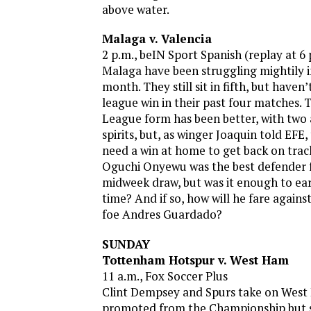
above water.
Malaga v. Valencia
2 p.m., beIN Sport Spanish (replay at 6
Malaga have been struggling mightily in
month. They still sit in fifth, but haven
league win in their past four matches.
League form has been better, with two
spirits, but, as winger Joaquin told EFE
need a win at home to get back on track
Oguchi Onyewu was the best defender f
midweek draw, but was it enough to ea
time? And if so, how will he fare agains
foe Andres Guardado?
SUNDAY
Tottenham Hotspur v. West Ham
11 a.m., Fox Soccer Plus
Clint Dempsey and Spurs take on West
promoted from the Championship but si