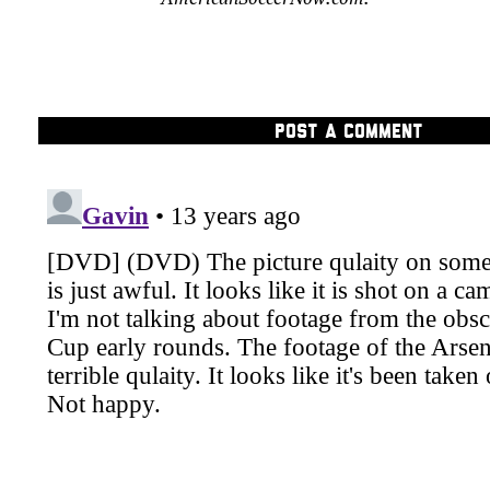
POST A COMMENT