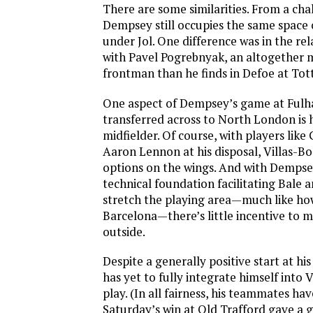
There are some similarities. From a cha
Dempsey still occupies the same space o
under Jol. One difference was in the re
with Pavel Pogrebnyak, an altogether m
frontman than he finds in Defoe at To
One aspect of Dempsey’s game at Fulh
transferred across to North London is h
midfielder. Of course, with players like
Aaron Lennon at his disposal, Villas-Boa
options on the wings. And with Dempse
technical foundation facilitating Bale
stretch the playing area—much like ho
Barcelona—there’s little incentive to
outside.
Despite a generally positive start at h
has yet to fully integrate himself into V
play. (In all fairness, his teammates hav
Saturday’s win at Old Trafford gave a 