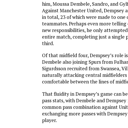
him, Moussa Dembele, Sandro, and Gylf
Against Manchester United, Dempsey a
in total, 23 of which were made to one o
teammates. Perhaps even more telling 
new responsibilities, he only attempted
entire match, completing just a single p
third.
Of that midfield four, Dempsey’s role is
Dembele also joining Spurs from Fulh
Sigurdsson recruited from Swansea, Vil
naturally attacking central midfielder
comfortable between the lines of midfi
That fluidity in Dempsey’s game can be
pass stats, with Dembele and Dempsey 
common pass combination against Unit
exchanging more passes with Dempsey 
player.