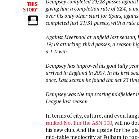
Dempsey completed 23/28 passes against
THIS
giving him a completion rate of 82%, a 
STORY
over his only other start for Spurs, agai
completed just 21/31 passes, with a rate 
Against Liverpool at Anfield last season
19/19 attacking-third passes, a season hi
a 1-0 win.
Dempsey has improved his goal tally year
arrived in England in 2007. In his first se
once. Last season he found the net 23 tim
Dempsey was the top scoring midfielder i
League last season.
In terms of city, culture, and even lan
ranked No. 1 in the ASN 100
, will no d
his new club. And the upside for the pl
mid-table mediocrity at Fulham to top