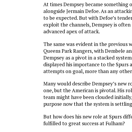
At times Dempsey became something of
alongside Jermain Defoe. As an attacking
to be expected. But with Defoe’s tenden
exploit the channels, Dempsey is often 
advanced apex of attack.
The same was evident in the previous w
Queens Park Rangers, with Dembele an
Dempsey as a pivot in a stacked syste
displayed his importance to the Spurs a
attempts on goal, more than any other
Many would describe Dempsey’s new rol
one, but the American is pivotal. His rol
team might have been clouded initially,
purpose now that the system is settling
But how does his new role at Spurs diff
fulfilled to great success at Fulham?