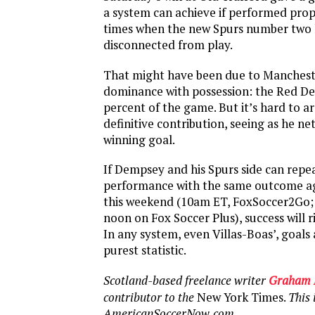
a system can achieve if performed prop
times when the new Spurs number two
disconnected from play.
That might have been due to Manchest
dominance with possession: the Red Dev
percent of the game. But it’s hard to 
definitive contribution, seeing as he n
winning goal.
If Dempsey and his Spurs side can repe
performance with the same outcome ag
this weekend (10am ET, FoxSoccer2Go;
noon on Fox Soccer Plus), success will ri
In any system, even Villas-Boas’, goals
purest statistic.
Scotland-based freelance writer
Graham 
contributor to the
New York Times.
This i
AmericanSoccerNow.com.