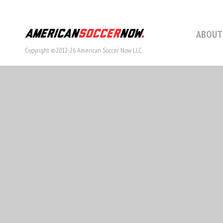
ABOUT
Copyright ©2012-26 American Soccer Now LLC