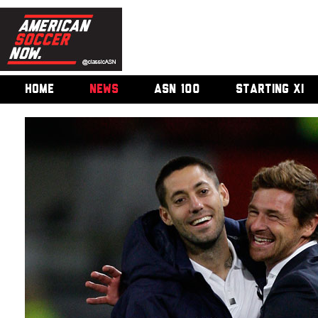
HOME
NEWS
ASN 100
STARTING XI