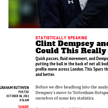
Statistically Speaking
Clint Dempsey an
Could This Reall
Quick passes, fluid movement, and Demps
putting the ball in the back of net all bod
profile move across London. This Spurs th
and better.
Before we dive headlong into the analys
GRAHAM RUTHVEN
Dempsey's move to Tottenham Hotspur,
POSTED
OCTOBER 06, 2012
ourselves of some key statistics.
4:36 AM
SHARE