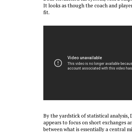
It looks as though the coach and player
fit.
By the yardstick of statistical analysis
appears to focus on short exchanges a
between what is essentially a central mi