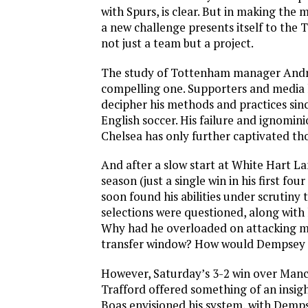
with Spurs, is clear. But in making the
a new challenge presents itself to the 
not just a team but a project.
The study of Tottenham manager Andre 
compelling one. Supporters and media
decipher his methods and practices since
English soccer. His failure and ignomin
Chelsea has only further captivated th
And after a slow start at White Hart Lan
season (just a single win in his first fo
soon found his abilities under scrutiny 
selections were questioned, along with h
Why had he overloaded on attacking mi
transfer window? How would Dempsey fi
However, Saturday’s 3-2 win over Manc
Trafford offered something of an insigh
Boas envisioned his system, with Dempse