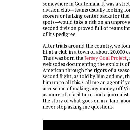
somewhere in Guatemala. It was a stret
division club—teams usually looking fo
scorers or hulking center backs for thei
spots—would take a risk on an unprove
second division proved full of teams int
of his pedigree.
After trials around the country, we fo
fit at a club in a town of about 20,000 
Thus was born the
Jersey Goal Project
,
webisodes documenting the exploits of
American through the rigors of a seas
second flight, as told by him and me, 
him up to all this. Call me an agent if yo
accuse me of making any money off Vin
as more of a facilitator and a journalist
the story of what goes on in a land ab
never stop asking me questions.