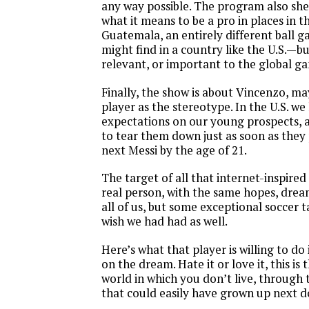
any way possible. The program also she
what it means to be a pro in places in t
Guatemala, an entirely different ball 
might find in a country like the U.S.—but
relevant, or important to the global g
Finally, the show is about Vincenzo, m
player as the stereotype. In the U.S. we
expectations on our young prospects, 
to tear them down just as soon as they
next Messi by the age of 21.
The target of all that internet-inspired
real person, with the same hopes, dreams
all of us, but some exceptional soccer t
wish we had had as well.
Here’s what that player is willing to do
on the dream. Hate it or love it, this is
world in which you don’t live, through
that could easily have grown up next d