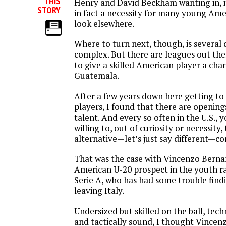
THIS
Henry and David Beckham wanting in, it
STORY
in fact a necessity for many young Ame
look elsewhere.
Where to turn next, though, is several
complex. But there are leagues out ther
to give a skilled American player a chan
Guatemala.
After a few years down here getting t
players, I found that there are openin
talent. And every so often in the U.S., y
willing to, out of curiosity or necessity,
alternative—let’s just say different—co
That was the case with Vincenzo Berna
American U-20 prospect in the youth ra
Serie A, who has had some trouble findin
leaving Italy.
Undersized but skilled on the ball, tech
and tactically sound, I thought Vincenz