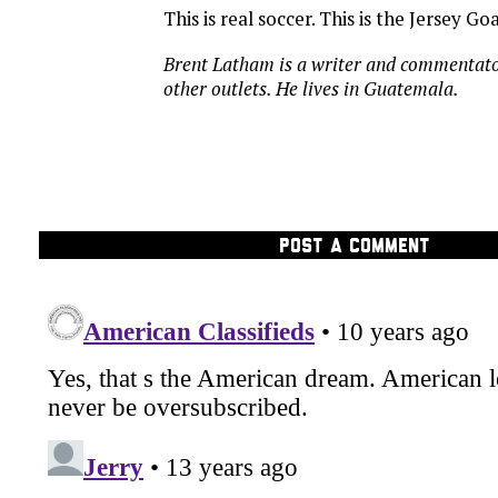
This is real soccer. This is the Jersey Goa
Brent Latham is a writer and commentat
other outlets. He lives in Guatemala.
POST A COMMENT