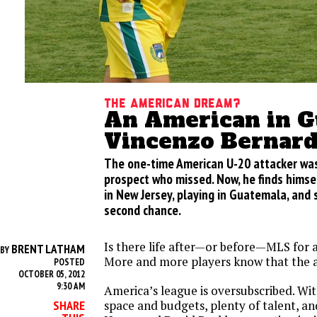
The American Dream?
An American in G
Vincenzo Bernard
The one-time American U-20 attacker was
prospect who missed. Now, he finds himse
in New Jersey, playing in Guatemala, and 
second chance.
Is there life after—or before—MLS for
BRENT LATHAM
BY
More and more players know that the a
POSTED
OCTOBER 05, 2012
9:30 AM
America’s league is oversubscribed. Wit
space and budgets, plenty of talent, an
SHARE