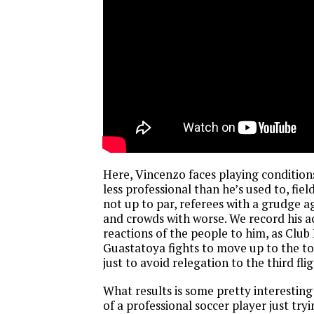
Here, Vincenzo faces playing condition
less professional than he’s used to, fiel
not up to par, referees with a grudge a
and crowds with worse. We record his a
reactions of the people to him, as Club
Guastatoya fights to move up to the to
just to avoid relegation to the third flig
What results is some pretty interesting 
of a professional soccer player just try