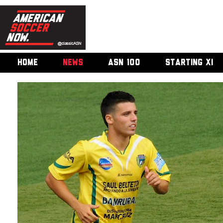
HOME
NEWS
ASN 100
STARTING XI