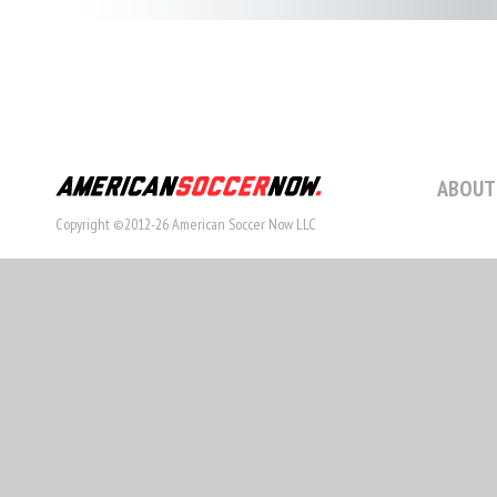
ABOUT
Copyright ©2012-26 American Soccer Now LLC