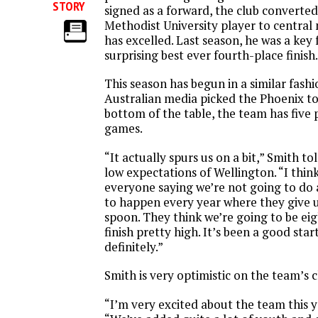
STORY
signed as a forward, the club converte
Methodist University player to central
has excelled. Last season, he was a key f
surprising best ever fourth-place finish.
This season has begun in a similar fash
Australian media picked the Phoenix to 
bottom of the table, the team has five
games.
“It actually spurs us on a bit,” Smith to
low expectations of Wellington. “I thin
everyone saying we’re not going to do 
to happen every year where they give 
spoon. They think we’re going to be ei
finish pretty high. It’s been a good start
definitely.”
Smith is very optimistic on the team’s c
“I’m very excited about the team this ye