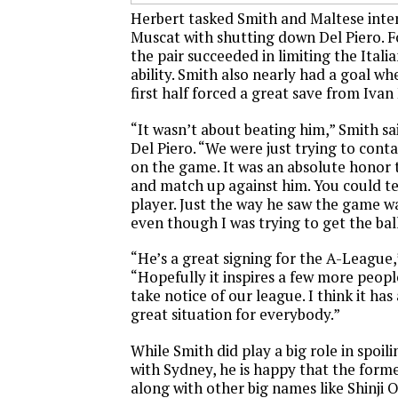
Herbert tasked Smith and Maltese int
Muscat with shutting down Del Piero. F
the pair succeeded in limiting the Ital
ability. Smith also nearly had a goal wh
first half forced a great save from Ivan
“It wasn’t about beating him,” Smith sa
Del Piero. “We were just trying to cont
on the game. It was an absolute honor 
and match up against him. You could tel
player. Just the way he saw the game wa
even though I was trying to get the ba
“He’s a great signing for the A-League
“Hopefully it inspires a few more peop
take notice of our league. I think it has a
great situation for everybody.”
While Smith did play a big role in spoili
with Sydney, he is happy that the form
along with other big names like Shinji