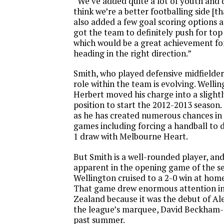
“We’ve added quite a lot of youth and qu
think we’re a better footballing side [th
also added a few goal scoring options as
got the team to definitely push for top
which would be a great achievement for 
heading in the right direction.”
Smith, who played defensive midfielder 
role within the team is evolving. Welli
Herbert moved his charge into a slight
position to start the 2012-2013 season. S
as he has created numerous chances in t
games including forcing a handball to d
1 draw with Melbourne Heart.
But Smith is a well-rounded player, and
apparent in the opening game of the 
Wellington cruised to a 2-0 win at hom
That game drew enormous attention in
Zealand because it was the debut of Al
the league’s marquee, David Beckham-li
past summer.