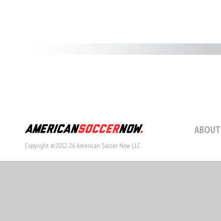
ABOUT
Copyright ©2012-26 American Soccer Now LLC