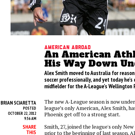
American Abroad
An American Athl
His Way Down Un
Alex Smith moved to Australia for reason
soccer professionally, and yet today he's 
midfielder for the A-League's Wellington 
The new A-League season is now unde
BRIAN SCIARETTA
Y
league’s only American, Alex Smith, ha
POSTED
OCTOBER 22, 2012
Phoenix get off to a strong start.
9:56 AM
Smith, 27, joined the league's only Ne
SHARE
THIS
prior to the beginning of last season. 