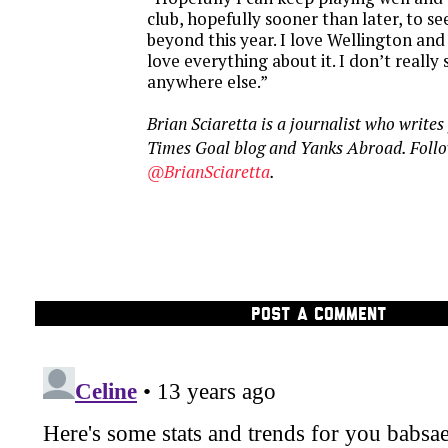
club, hopefully sooner than later, to see
beyond this year. I love Wellington and I
love everything about it. I don’t really
anywhere else.”
Brian Sciaretta is a journalist who write
Times Goal blog and Yanks Abroad. Follo
@BrianSciaretta
.
POST A COMMENT