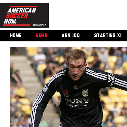
HOME
NEWS
ASN 100
STARTING XI