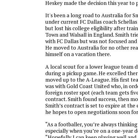
Heskey made the decision this year to 
It's been a long road to Australia for S
under current FC Dallas coach Schell
but lost his college eligibility after tr
Town and Walsall in England. Smith tri
with FC Dallas but was not focused and 
He moved to Australia for no other re
himself on a vacation there.
A local scout for a lower league team 
during a pickup game. He excelled the
moved up to the A-League. His first tea
was with Gold Coast United who, in orde
foreign roster spot (each team gets fiv
contract. Smith found success, then mo
Smith’s contract is set to expire at the 
he hopes to open negotiations soon for
“As a footballer, you’re always thinking
especially when you’re on a one-year de
“Hopefully I can keep playing well and 