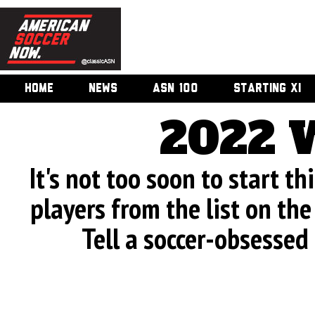
HOME
NEWS
ASN 100
STARTING XI
2022 
It's not too soon to start th
players from the list on the 
Tell a soccer-obsessed