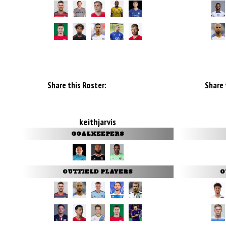
Share this Roster:
Share 
keithjarvis
GOALKEEPERS
OUTFIELD PLAYERS
O