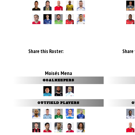
Share this Roster:
Share 
Moisés Mena
GOALKEEPERS
OUTFIELD PLAYERS
O