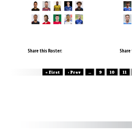
Share this Roster:
Share 
« First
‹ Prev
...
9
10
11