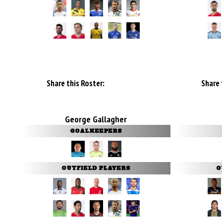
Share this Roster:
Share 
George Gallagher
GOALKEEPERS
OUTFIELD PLAYERS
O