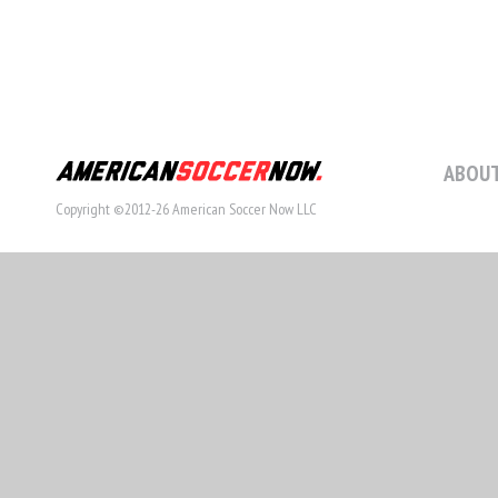
ABOUT
Copyright ©2012-26 American Soccer Now LLC