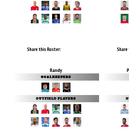
Share this Roster:
Share 
Randy
GOALKEEPERS
OUTFIELD PLAYERS
O