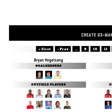
CREATE 23-MA
« First
‹ Prev
...
9
10
11
Bryan Vogelsang
GOALKEEPERS
OUTFIELD PLAYERS
O