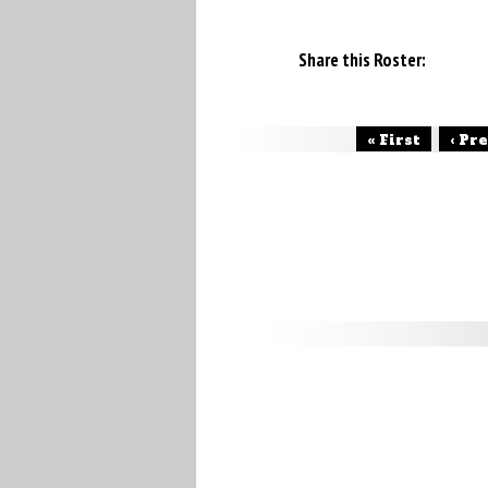
Share this Roster:
« First
‹ Pr