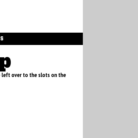
GS
p
e left over to the slots on the