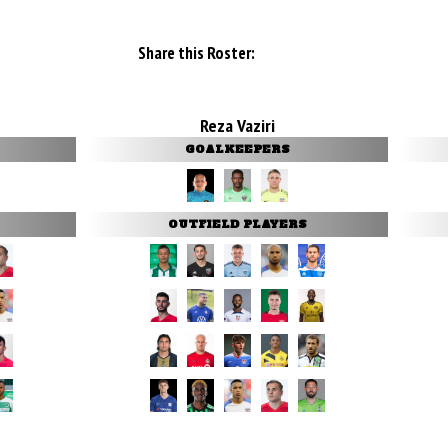
Share this Roster:
Reza Vaziri
GOALKEEPERS
OUTFIELD PLAYERS