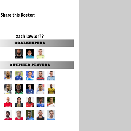
Share this Roster:
zach lawlor??
GOALKEEPERS
OUTFIELD PLAYERS