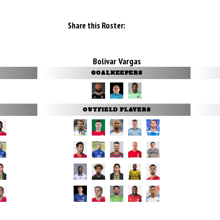
Share this Roster:
Bolivar Vargas
GOALKEEPERS
OUTFIELD PLAYERS