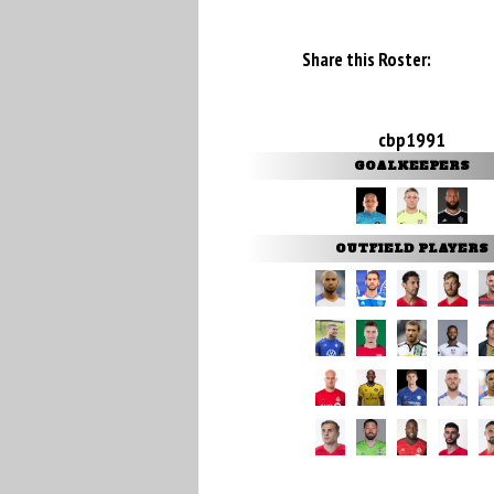
Share this Roster:
cbp1991
GOALKEEPERS
OUTFIELD PLAYERS