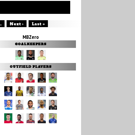
..
Next ›
Last »
MBZero
GOALKEEPERS
OUTFIELD PLAYERS