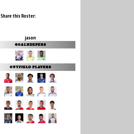
Share this Roster:
jason
GOALKEEPERS
OUTFIELD PLAYERS