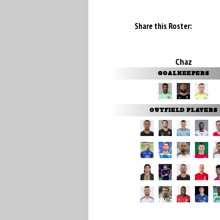
Share this Roster:
Chaz
GOALKEEPERS
OUTFIELD PLAYERS