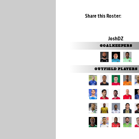
Share this Roster:
JoshDZ
GOALKEEPERS
OUTFIELD PLAYERS