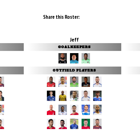
Share this Roster:
Jeff
GOALKEEPERS
OUTFIELD PLAYERS