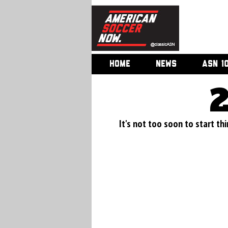
HOME
NEWS
ASN 1
It's not too soon to start thi