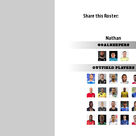
Share this Roster:
Nathan
GOALKEEPERS
OUTFIELD PLAYERS