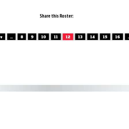
Share this Roster:
ev
...
8
9
10
11
12
13
14
15
16
.