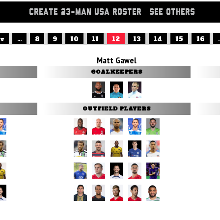
CREATE 23-MAN USA ROSTER
SEE OTHERS
ev
...
8
9
10
11
12
13
14
15
16
.
Matt Gawel
GOALKEEPERS
OUTFIELD PLAYERS