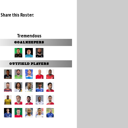
Share this Roster:
Tremendous
GOALKEEPERS
OUTFIELD PLAYERS