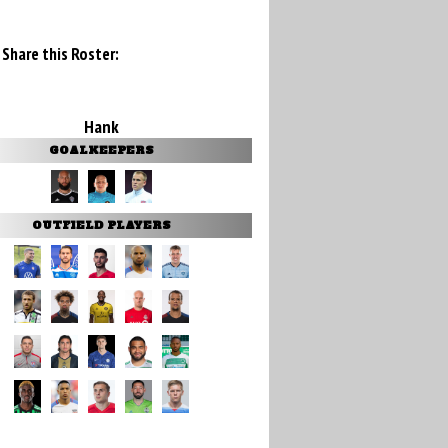
Share this Roster:
Hank
GOALKEEPERS
OUTFIELD PLAYERS