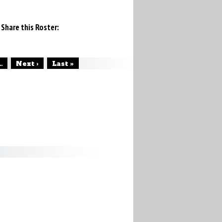
Share this Roster:
..
Next ›
Last »