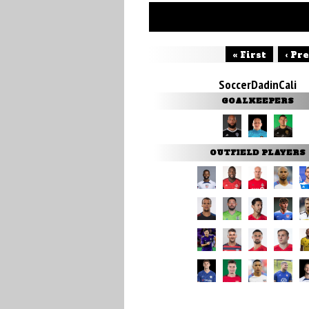
« First
‹ Pr
SoccerDadinCali
GOALKEEPERS
OUTFIELD PLAYERS