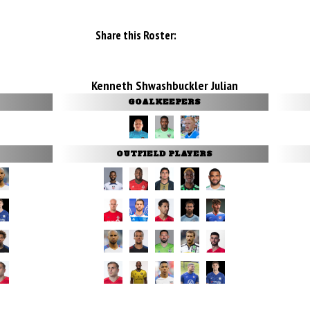
Share this Roster:
Kenneth Shwashbuckler Julian
GOALKEEPERS
OUTFIELD PLAYERS