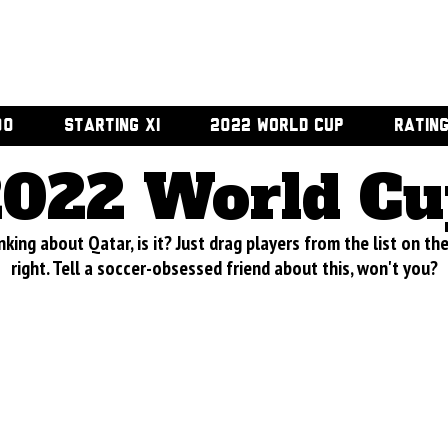
00
STARTING XI
2022 WORLD CUP
RATIN
2022 World Cu
nking about Qatar, is it? Just drag players from the list on th
right. Tell a soccer-obsessed friend about this, won't you?