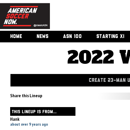
HOME
NEWS
ASN 100
STARTING XI
2022 
CREATE 23-MAN 
Share this Lineup
THIS LINEUP IS FROM...
Hank
about over 9 years ago