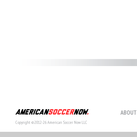
ABOUT
Copyright ©2012-26 American Soccer Now LLC