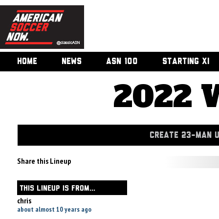
HOME
NEWS
ASN 100
STARTING XI
2022 
CREATE 23-MAN 
Share this Lineup
THIS LINEUP IS FROM...
chris
about almost 10 years ago