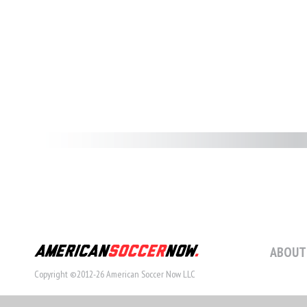
ABOUT
Copyright ©2012-26 American Soccer Now LLC