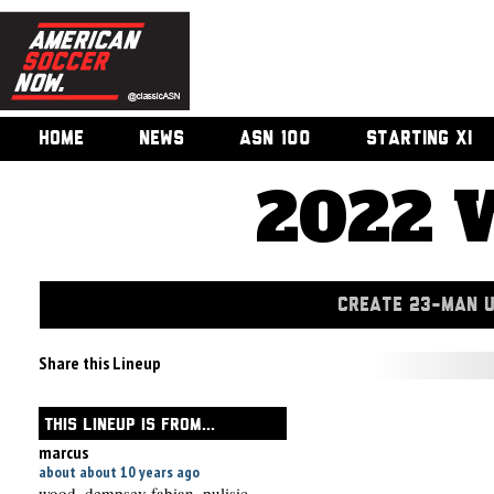
HOME
NEWS
ASN 100
STARTING XI
2022 
CREATE 23-MAN 
Share this Lineup
THIS LINEUP IS FROM...
marcus
about about 10 years ago
wood, dempsey fabian, pulisic,