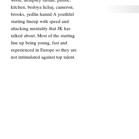
kitchen, bedoya lichaj, cameron,
brooks, yedlin hamid A youthful
starting lineup with speed and
attacking mentality that JK has
talked about. Most of the starting
line up being young, fast and
experienced in Europe so they are
not intimidated against top talent.