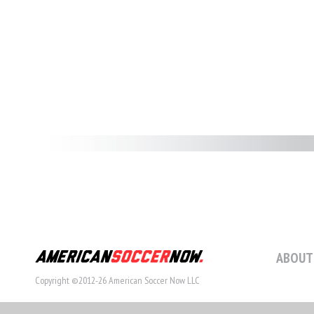
ABOUT
Copyright ©2012-26 American Soccer Now LLC