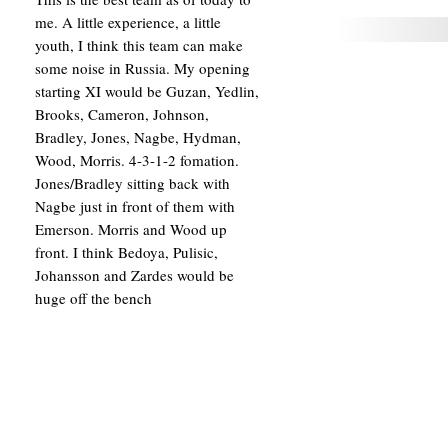
me. A little experience, a little
youth, I think this team can make
some noise in Russia. My opening
starting XI would be Guzan, Yedlin,
Brooks, Cameron, Johnson,
Bradley, Jones, Nagbe, Hydman,
Wood, Morris. 4-3-1-2 fomation.
Jones/Bradley sitting back with
Nagbe just in front of them with
Emerson. Morris and Wood up
front. I think Bedoya, Pulisic,
Johansson and Zardes would be
huge off the bench