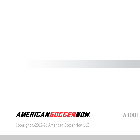
ABOUT
Copyright ©2012-26 American Soccer Now LLC