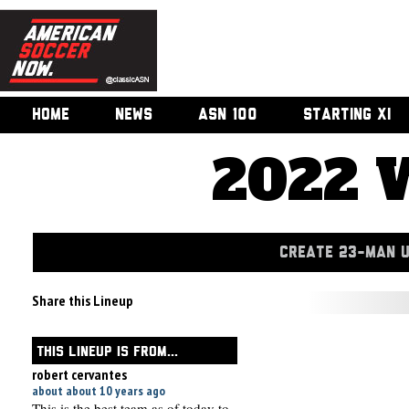
HOME
NEWS
ASN 100
STARTING XI
2022 
CREATE 23-MAN 
Share this Lineup
THIS LINEUP IS FROM...
robert cervantes
about about 10 years ago
This is the best team as of today to