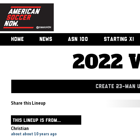
HOME
NEWS
ASN 100
STARTING XI
2022 
CREATE 23-MAN 
Share this Lineup
THIS LINEUP IS FROM...
Christian
about about 10 years ago