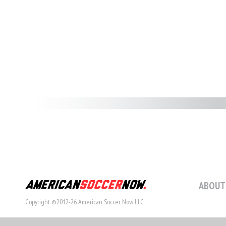
ABOUT
Copyright ©2012-26 American Soccer Now LLC