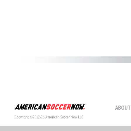
ABOUT
Copyright ©2012-26 American Soccer Now LLC