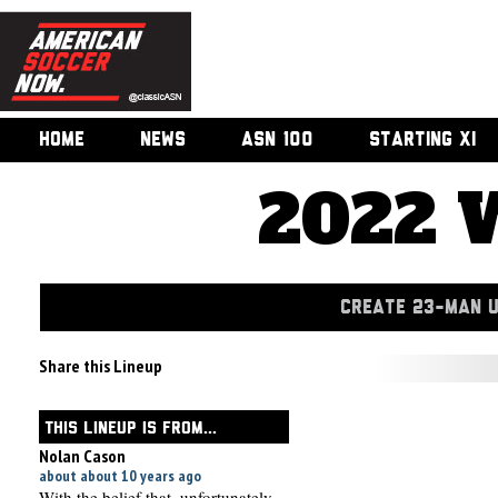
HOME
NEWS
ASN 100
STARTING XI
2022 
CREATE 23-MAN 
Share this Lineup
THIS LINEUP IS FROM...
Nolan Cason
about about 10 years ago
With the belief that, unfortunately,