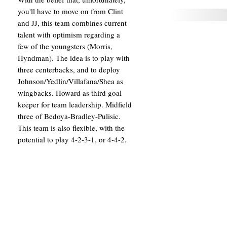
you'll have to move on from Clint
and JJ, this team combines current
talent with optimism regarding a
few of the youngsters (Morris,
Hyndman). The idea is to play with
three centerbacks, and to deploy
Johnson/Yedlin/Villafana/Shea as
wingbacks. Howard as third goal
keeper for team leadership. Midfield
three of Bedoya-Bradley-Pulisic.
This team is also flexible, with the
potential to play 4-2-3-1, or 4-4-2.