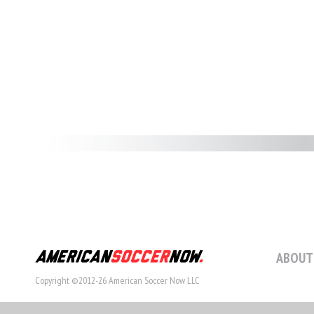
ABOUT
Copyright ©2012-26 American Soccer Now LLC