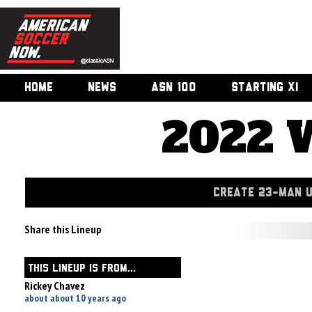
HOME
NEWS
ASN 100
STARTING XI
2022 
CREATE 23-MAN 
Share this Lineup
THIS LINEUP IS FROM...
Rickey Chavez
about about 10 years ago