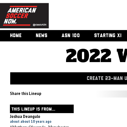
HOME
NEWS
ASN 100
STARTING XI
2022 
CREATE 23-MAN 
Share this Lineup
THIS LINEUP IS FROM...
Joshua Deangulo
about about 10 years ago
*Matthew Olosunde- Manchester