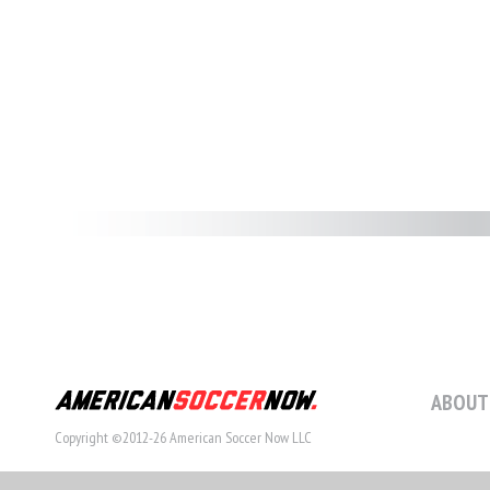
ABOUT
Copyright ©2012-26 American Soccer Now LLC