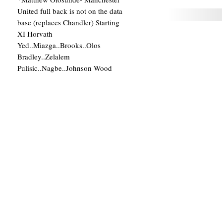
United full back is not on the data
base (replaces Chandler) Starting
XI Horvath
Yed..Miazga..Brooks..Olos
Bradley..Zelalem
Pulisic..Nagbe..Johnson Wood