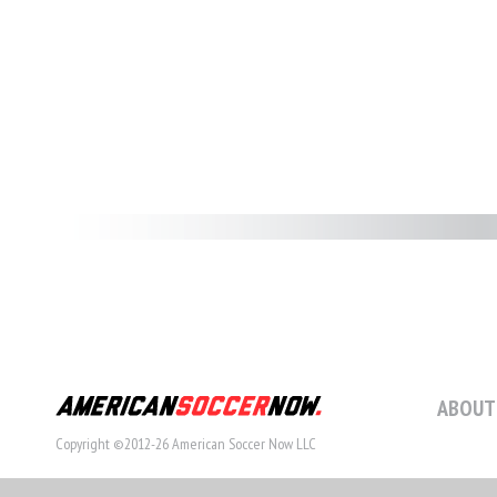
ABOUT
Copyright ©2012-26 American Soccer Now LLC