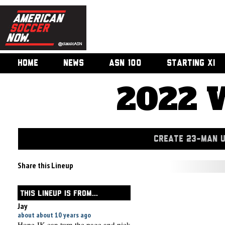
HOME
NEWS
ASN 100
STARTING XI
2022 
CREATE 23-MAN 
Share this Lineup
THIS LINEUP IS FROM...
Jay
about about 10 years ago
Hope JK can turn the page and pick