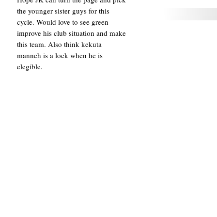
the younger sister guys for this
cycle. Would love to see green
improve his club situation and make
this team. Also think kekuta
manneh is a lock when he is
elegible.