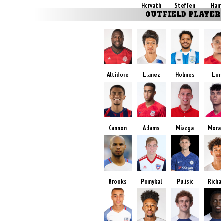
Horvath
Steffen
Ham
OUTFIELD PLAYER
Altidore
Llanez
Holmes
Lo
Cannon
Adams
Miazga
Mora
Brooks
Pomykal
Pulisic
Rich