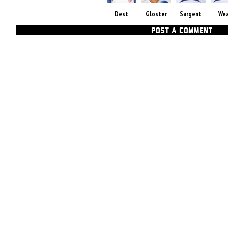
Dest
Gloster
Sargent
We
POST A COMMENT