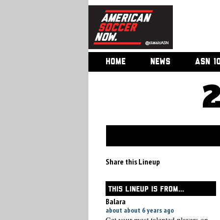
HOME
NEWS
ASN 1
Share this Lineup
THIS LINEUP IS FROM...
Balara
about about 6 years ago
Get your most talented players on