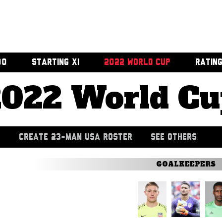
00
STARTING XI
2022 WORLD CUP
RATIN
2022 World Cu
CREATE 23-MAN USA ROSTER
SEE OTHERS
GOALKEEPERS