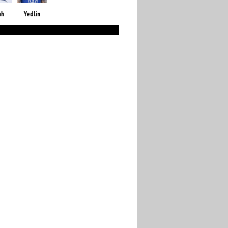
ah
Yedlin