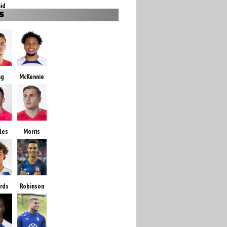
id
S
ng
McKennie
les
Morris
ards
Robinson