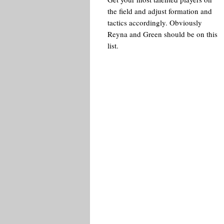
the field and adjust formation and
tactics accordingly. Obviously
Reyna and Green should be on this
list.