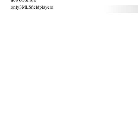
only3MLSfieldplayers