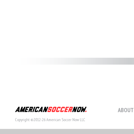
ABOUT
Copyright ©2012-26 American Soccer Now LLC