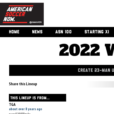
HOME
NEWS
ASN 100
STARTING XI
2022 
CREATE 23-MAN 
Share this Lineup
THIS LINEUP IS FROM...
TGA
about over 8 years ago
newUSSFrule