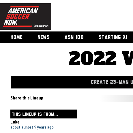
HOME
NEWS
ASN 100
STARTING XI
2022 
CREATE 23-MAN 
Share this Lineup
THIS LINEUP IS FROM...
Luke
about almost 9 years ago