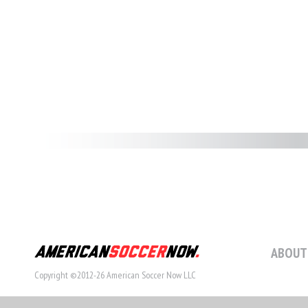
ABOUT
Copyright ©2012-26 American Soccer Now LLC