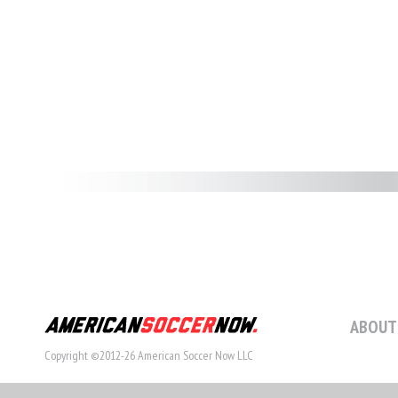
ABOUT
Copyright ©2012-26 American Soccer Now LLC