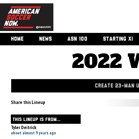
HOME
NEWS
ASN 100
STARTING XI
2022 
CREATE 23-MAN 
Share this Lineup
THIS LINEUP IS FROM...
Tyler Deitrick
about almost 9 years ago