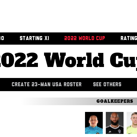
00
STARTING XI
2022 WORLD CUP
RATIN
2022 World Cu
CREATE 23-MAN USA ROSTER
SEE OTHERS
GOALKEEPERS