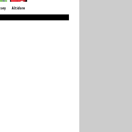
sey
Altidore