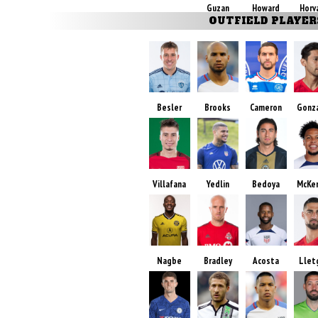
Guzan
Howard
Horv
OUTFIELD PLAYER
Besler
Brooks
Cameron
Gonz
Villafana
Yedlin
Bedoya
McKe
Nagbe
Bradley
Acosta
Llet