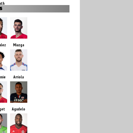
ath
S
alez
Miazga
nnie
Arriola
get
Agudelo