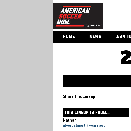
HOME
NEWS
ASN 1
Share this Lineup
THIS LINEUP IS FROM...
Nathan
about almost 9 years ago