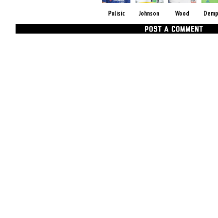
Pulisic
Johnson
Wood
Demp
POST A COMMENT