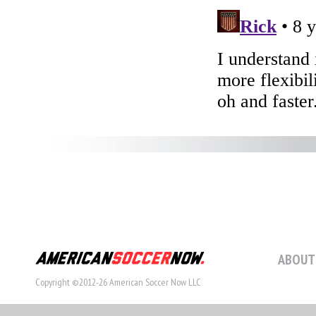
ABOUT
Copyright ©2012-26 American Soccer Now LLC