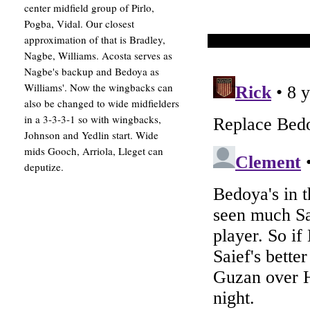
center midfield group of Pirlo,
Pogba, Vidal. Our closest
approximation of that is Bradley,
Nagbe, Williams. Acosta serves as
Nagbe's backup and Bedoya as
Williams'. Now the wingbacks can
also be changed to wide midfielders
in a 3-3-3-1 so with wingbacks,
Johnson and Yedlin start. Wide
mids Gooch, Arriola, Lleget can
deputize.