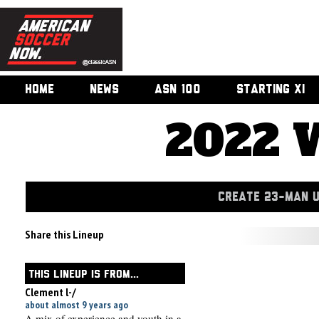
HOME
NEWS
ASN 100
STARTING XI
2022 
CREATE 23-MAN 
Share this Lineup
THIS LINEUP IS FROM...
Clement l-/
about almost 9 years ago
A mix of experience and youth in a