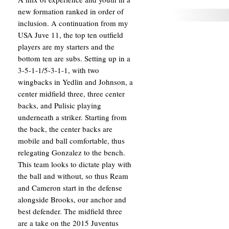
new formation ranked in order of
inclusion. A continuation from my
USA Juve 11, the top ten outfield
players are my starters and the
bottom ten are subs. Setting up in a
3-5-1-1/5-3-1-1, with two
wingbacks in Yedlin and Johnson, a
center midfield three, three center
backs, and Pulisic playing
underneath a striker. Starting from
the back, the center backs are
mobile and ball comfortable, thus
relegating Gonzalez to the bench.
This team looks to dictate play with
the ball and without, so thus Ream
and Cameron start in the defense
alongside Brooks, our anchor and
best defender. The midfield three
are a take on the 2015 Juventus