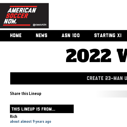
HOME
NEWS
ASN 100
STARTING XI
2022 
CREATE 23-MAN 
Share this Lineup
THIS LINEUP IS FROM...
Rich
about almost 9 years ago