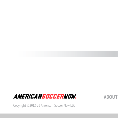
ABOUT
Copyright ©2012-26 American Soccer Now LLC