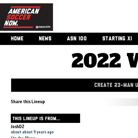
HOME
NEWS
ASN 100
STARTING XI
2022 
CREATE 23-MAN 
Share this Lineup
THIS LINEUP IS FROM...
JoshDZ
about about 9 years ago
On the Plane