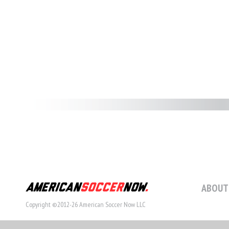
ABOUT
Copyright ©2012-26 American Soccer Now LLC