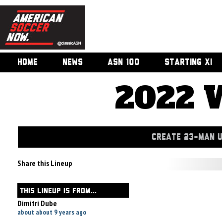
HOME
NEWS
ASN 100
STARTING XI
2022 
CREATE 23-MAN 
Share this Lineup
THIS LINEUP IS FROM...
Dimitri Dube
about about 9 years ago