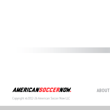
ABOUT
Copyright ©2012-26 American Soccer Now LLC