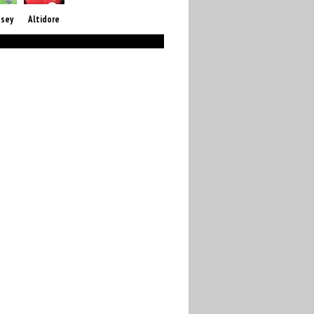
sey
Altidore