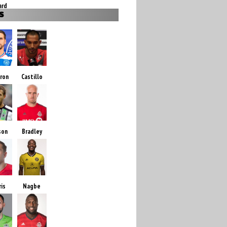
ard
S
ron
Castillo
son
Bradley
ris
Nagbe