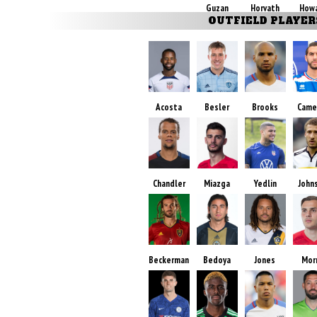
Guzan
Horvath
How
OUTFIELD PLAYER
Acosta
Besler
Brooks
Came
Chandler
Miazga
Yedlin
John
Beckerman
Bedoya
Jones
Mor