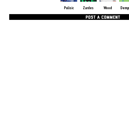
Pulisic
Zardes
Wood
Demp
POST A COMMENT