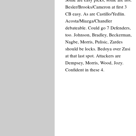
Besler/Brooks/Cameron at first 3
CB easy. As are Castillo/Yedlin.
Acosta/Miazga/Chandler
debateable. Could go 7 Defenders,
too. Johnson, Bradley, Beckerman,
Nagbe, Morris, Pulisic, Zardes
should be locks. Bedoya over Zusi
at that last spot. Attackers are
Dempsey, Morris, Wood, Jozy.
Confident in these 4.