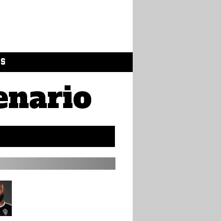
GS
enario