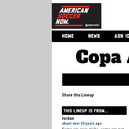
HOME
NEWS
ASN 1
Copa 
Share this Lineup
THIS LINEUP IS FROM...
Jordan
about over 10 years ago
Some are easy picks, some are not.