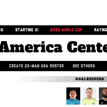
00
STARTING XI
2022 WORLD CUP
RATIN
America Cent
CREATE 23-MAN USA ROSTER
SEE OTHERS
GOALKEEPERS