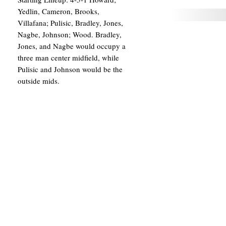
Yedlin, Cameron, Brooks,
Villafana; Pulisic, Bradley, Jones,
Nagbe, Johnson; Wood. Bradley,
Jones, and Nagbe would occupy a
three man center midfield, while
Pulisic and Johnson would be the
outside mids.