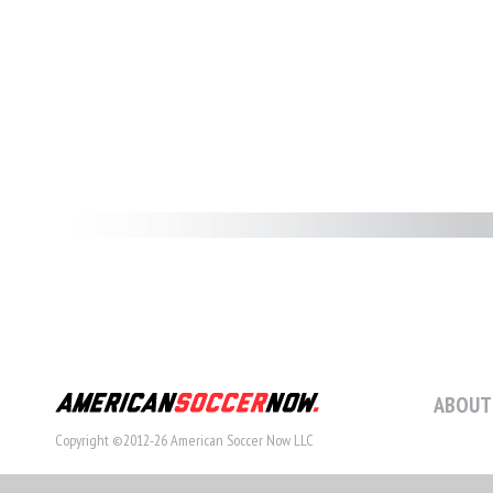
ABOUT
Copyright ©2012-26 American Soccer Now LLC