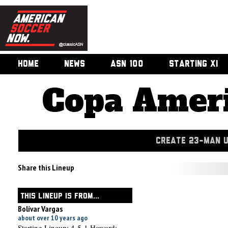
HOME
NEWS
ASN 100
STARTING XI
Copa Ameri
CREATE 23-MAN 
Share this Lineup
THIS LINEUP IS FROM...
Bolívar Vargas
about over 10 years ago
Starting Lineup: 4-5-1 Howard;