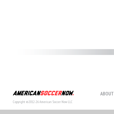
ABOUT
Copyright ©2012-26 American Soccer Now LLC