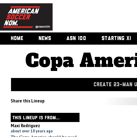
HOME
NEWS
ASN 100
STARTING XI
Copa Ameri
CREATE 23-MAN 
Share this Lineup
THIS LINEUP IS FROM...
Maxi Rodriguez
about over 10 years ago
The Copa America should be used