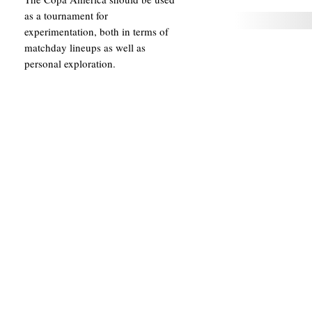
as a tournament for
experimentation, both in terms of
matchday lineups as well as
personal exploration.