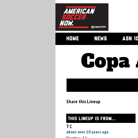
HOME
NEWS
ASN 1
Copa 
Share this Lineup
THIS LINEUP IS FROM...
T C
about over 10 years ago
Starting 11: -----------------------------