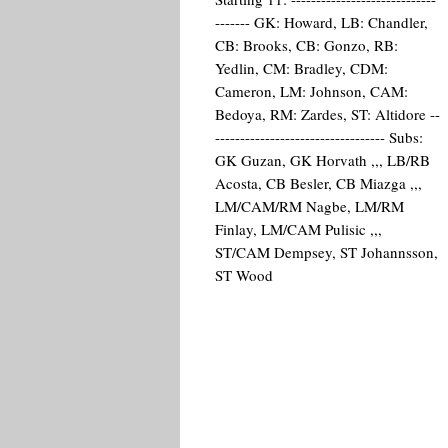
------- GK: Howard, LB: Chandler,
CB: Brooks, CB: Gonzo, RB:
Yedlin, CM: Bradley, CDM:
Cameron, LM: Johnson, CAM:
Bedoya, RM: Zardes, ST: Altidore --
---------------------------------- Subs:
GK Guzan, GK Horvath ,,, LB/RB
Acosta, CB Besler, CB Miazga ,,,
LM/CAM/RM Nagbe, LM/RM
Finlay, LM/CAM Pulisic ,,,
ST/CAM Dempsey, ST Johannsson,
ST Wood