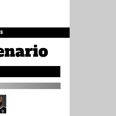
GS
enario