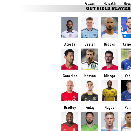
Guzan
Horvath
How
OUTFIELD PLAYER
Acosta
Besler
Brooks
Came
Gonzalez
Johnson
Miazga
Yed
Bradley
Finlay
Nagbe
Puli