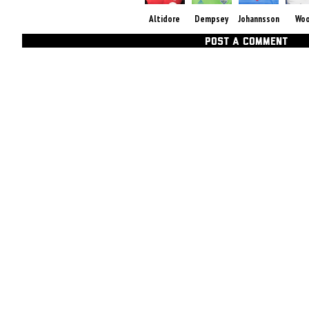
Altidore
Dempsey
Johannsson
Wo
POST A COMMENT