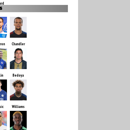
ard
S
ron
Chandler
lin
Bedoya
sic
Williams