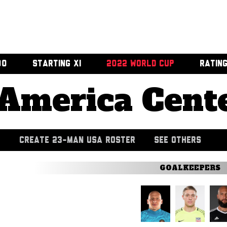
00
STARTING XI
2022 WORLD CUP
RATIN
America Cent
CREATE 23-MAN USA ROSTER
SEE OTHERS
GOALKEEPERS