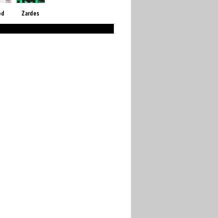
od
Zardes